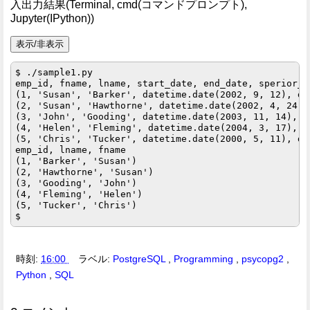
入出力結果(Terminal, cmd(コマンドプロンプト),
Jupyter(IPython))
$ ./sample1.py

emp_id, fname, lname, start_date, end_date, sperior_e
(1, 'Susan', 'Barker', datetime.date(2002, 9, 12), da
(2, 'Susan', 'Hawthorne', datetime.date(2002, 4, 24),
(3, 'John', 'Gooding', datetime.date(2003, 11, 14), d
(4, 'Helen', 'Fleming', datetime.date(2004, 3, 17), d
(5, 'Chris', 'Tucker', datetime.date(2000, 5, 11), da
emp_id, lname, fname

(1, 'Barker', 'Susan')

(2, 'Hawthorne', 'Susan')

(3, 'Gooding', 'John')

(4, 'Fleming', 'Helen')

(5, 'Tucker', 'Chris')

時刻:
16:00
ラベル:
PostgreSQL
,
Programming
,
psycopg2
,
Python
,
SQL