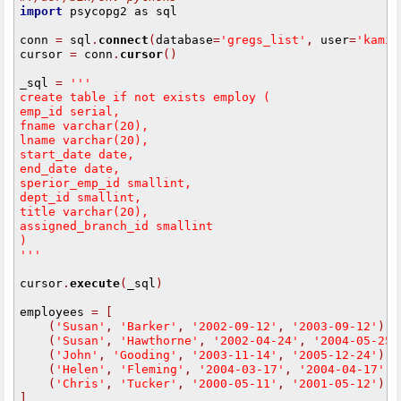
import
 psycopg2 as sql

conn 
=
 sql
.
connect
(
database
=
'gregs_list'
,
 user
=
'kamim
cursor 
=
 conn
.
cursor
()
_sql 
=
 '''
create table if not exists employ (
emp_id serial,
fname varchar(20),
lname varchar(20),
start_date date,
end_date date,
sperior_emp_id smallint,
dept_id smallint,
title varchar(20),
assigned_branch_id smallint
)
'''
cursor
.
execute
(
_sql
)
employees 
=
[
(
'Susan'
,
'Barker'
,
'2002-09-12'
,
'2003-09-12'
),
(
'Susan'
,
'Hawthorne'
,
'2002-04-24'
,
'2004-05-25'
(
'John'
,
'Gooding'
,
'2003-11-14'
,
'2005-12-24'
),
(
'Helen'
,
'Fleming'
,
'2004-03-17'
,
'2004-04-17'
),
(
'Chris'
,
'Tucker'
,
'2000-05-11'
,
'2001-05-12'
)
]