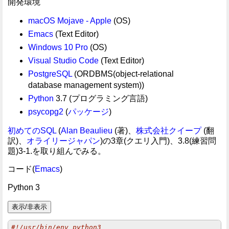
開発環境
macOS Mojave - Apple
(OS)
Emacs
(Text Editor)
Windows 10 Pro
(OS)
Visual Studio Code
(Text Editor)
PostgreSQL
(ORDBMS(object-relational
database management system))
Python
3.7 (プログラミング言語)
psycopg2
(
パッケージ
)
初めてのSQL
(
Alan Beaulieu
(著)、
株式会社クイープ
(翻
訳)、
オライリージャパン
)の3章(クエリ入門)、3.8(練習問
題)3-1.を取り組んでみる。
コード(
Emacs
)
Python 3
#!/usr/bin/env python3