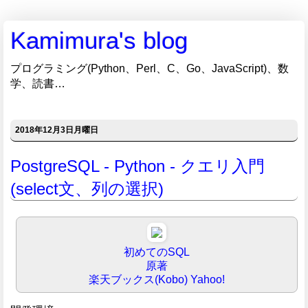
Kamimura's blog
プログラミング(Python、Perl、C、Go、JavaScript)、数
学、読書…
2018年12月3日月曜日
PostgreSQL - Python - クエリ入門
(select文、列の選択)
初めてのSQL
原著
楽天ブックス(Kobo)
Yahoo!