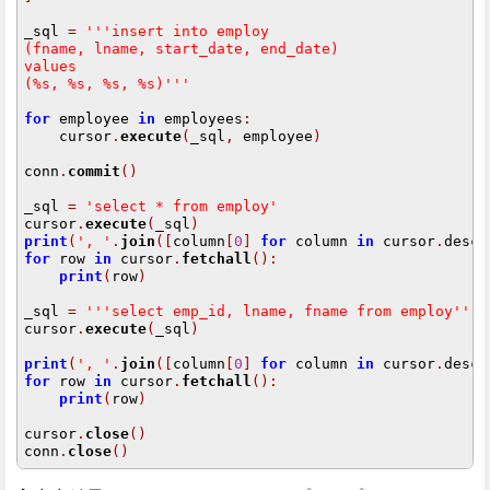
_sql 
=
 '''insert into employ
(fname, lname, start_date, end_date)
values
(%s, %s, %s, %s)'''
for
 employee 
in
 employees
:
    cursor
.
execute
(
_sql
,
 employee
)
conn
.
commit
()
_sql 
=
'select * from employ'
cursor
.
execute
(
_sql
)
print
(
', '
.
join
([
column
[
0
]
for
 column 
in
 cursor
.
descr
for
 row 
in
 cursor
.
fetchall
():
print
(
row
)
_sql 
=
 '''select emp_id, lname, fname from employ'''
cursor
.
execute
(
_sql
)
print
(
', '
.
join
([
column
[
0
]
for
 column 
in
 cursor
.
descr
for
 row 
in
 cursor
.
fetchall
():
print
(
row
)
cursor
.
close
()
conn
.
close
()