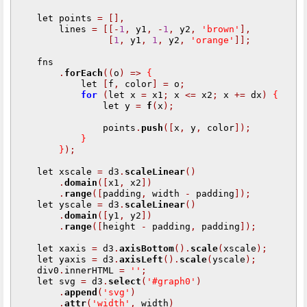
    let points 
=
[],
        lines 
=
[[-
1
,
 y1
,
-
1
,
 y2
,
'brown'
],
[
1
,
 y1
,
1
,
 y2
,
'orange'
]];
    fns

.
forEach
((
o
)
=>
{
            let 
[
f
,
 color
]
=
 o
;
for
(
let x 
=
 x1
;
 x 
<=
 x2
;
 x 
+=
 dx
)
{
                let y 
=
f
(
x
);
                points
.
push
([
x
,
 y
,
 color
]);
}
}
);
    let xscale 
=
 d3
.
scaleLinear
()
.
domain
([
x1
,
 x2
])
.
range
([
padding
,
 width 
-
 padding
]);
    let yscale 
=
 d3
.
scaleLinear
()
.
domain
([
y1
,
 y2
])
.
range
([
height 
-
 padding
,
 padding
]);
    let xaxis 
=
 d3
.
axisBottom
().
scale
(
xscale
);
    let yaxis 
=
 d3
.
axisLeft
().
scale
(
yscale
);
    div0
.
innerHTML 
=
''
;
    let svg 
=
 d3
.
select
(
'#graph0'
)
.
append
(
'svg'
)
.
attr
(
'width'
,
 width
)