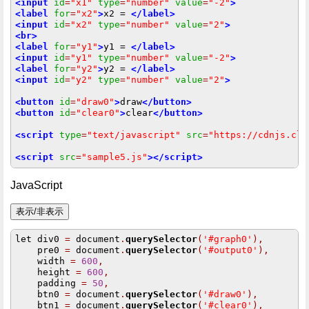
<input
id
=
"x1"
type
=
"number"
value
=
"-2"
>
<label
for
=
"x2"
>
x2 = 
</label>
<input
id
=
"x2"
type
=
"number"
value
=
"2"
>
<br>
<label
for
=
"y1"
>
y1 = 
</label>
<input
id
=
"y1"
type
=
"number"
value
=
"-2"
>
<label
for
=
"y2"
>
y2 = 
</label>
<input
id
=
"y2"
type
=
"number"
value
=
"2"
>
<button
id
=
"draw0"
>
draw
</button>
<button
id
=
"clear0"
>
clear
</button>
<script
type
=
"text/javascript"
src
=
"https://cdnjs.clo
<script
src
=
"sample5.js"
></script>
JavaScript
let div0 
=
 document
.
querySelector
(
'#graph0'
),
    pre0 
=
 document
.
querySelector
(
'#output0'
),
    width 
=
600
,
    height 
=
600
,
    padding 
=
50
,
    btn0 
=
 document
.
querySelector
(
'#draw0'
),
    btn1 
=
 document
.
querySelector
(
'#clear0'
),