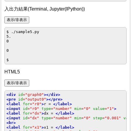
入出力結果(Terminal, Jupyter(IPython))
$ ./sample5.py

5.

0

0

HTML5
<div
id
=
"graph0"
></div>
<pre
id
=
"output0"
></pre>
<label
for
=
"r0"
>
r = 
</label>
<input
id
=
"r0"
type
=
"number"
min
=
"0"
value
=
"1"
>
<label
for
=
"dx"
>
dx = 
</label>
<input
id
=
"dx"
type
=
"number"
min
=
"0"
step
=
"0.001"
val
<br>
<label
for
=
"x1"
>
x1 = 
</label>