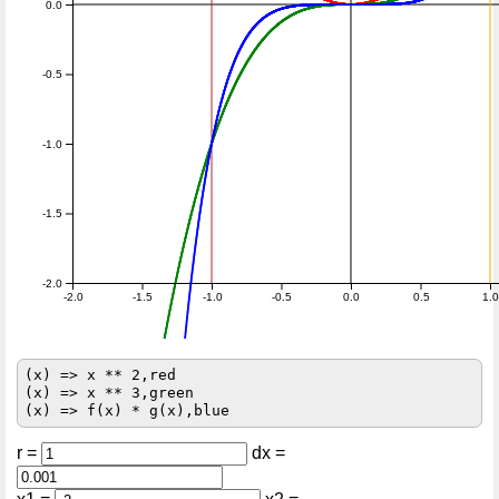
0.0
-0.5
-1.0
-1.5
-2.0
-2.0
-1.5
-1.0
-0.5
0.0
0.5
1.0
(x) => x ** 2,red

(x) => x ** 3,green

r =
dx =