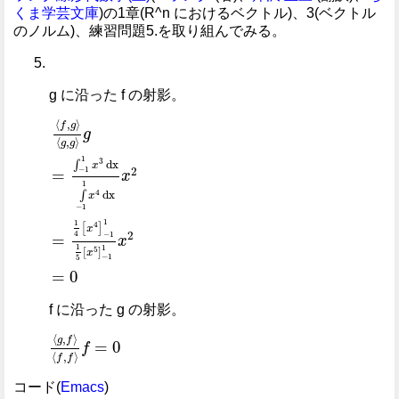
くま学芸文庫
)の1章(R^n におけるベクトル)、3(ベクトル
のノルム)、練習問題5.を取り組んでみる。
g に沿った f の射影。
⟨
f
,
g
⟩
⟨
g
,
g
⟩
g
=
∫
-
1
1
x
3
dx
∫
-
1
1
x
4
dx
x
2
=
1
4
x
4
-
1
1
1
5
x
5
⟨
,
⟩
f
g
g
⟨
,
⟩
g
g
1
3
dx
∫
x
2
−
1
=
x
1
dx
4
∫
x
−
1
1
1
4
[
]
x
2
4
−
1
=
x
1
1
[
]
5
x
−
1
5
=
0
f に沿った g の射影。
⟨
g
,
f
⟩
⟨
f
,
f
⟩
f
=
0
⟨
,
⟩
g
f
=
0
f
⟨
,
⟩
f
f
コード(
Emacs
)