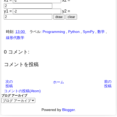
x1 =
x2 =
y1 =
y2 =
draw
clear
時刻:
13:00
ラベル:
Programming
,
Python
,
SymPy
,
数学
,
線形代数学
0 コメント:
コメントを投稿
次の
前の
ホーム
投稿
投稿
コメントの投稿(Atom)
ブログ アーカイブ
Powered by
Blogger
.