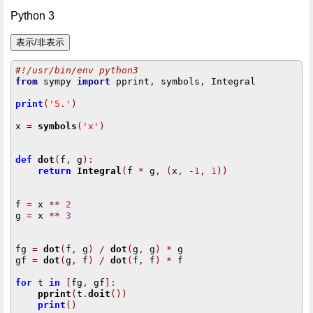
Python 3
#!/usr/bin/env python3
from
 sympy 
import
 pprint
,
 symbols
,
 Integral

print
(
'5.'
)
x 
=
symbols
(
'x'
)
def
dot
(
f
,
 g
):
return
Integral
(
f 
*
 g
,
(
x
,
-
1
,
1
))
f 
=
 x 
**
2
g 
=
 x 
**
3
fg 
=
dot
(
f
,
 g
)
/
dot
(
g
,
 g
)
*
 g

gf 
=
dot
(
g
,
 f
)
/
dot
(
f
,
 f
)
*
 f

for
 t 
in
[
fg
,
 gf
]:
pprint
(
t
.
doit
())
print
()