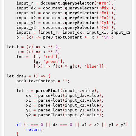
    input_r 
=
 document
.
querySelector
(
'#r0'
),
    input_dx 
=
 document
.
querySelector
(
'#dx'
),
    input_x1 
=
 document
.
querySelector
(
'#x1'
),
    input_x2 
=
 document
.
querySelector
(
'#x2'
),
    input_y1 
=
 document
.
querySelector
(
'#y1'
),
    input_y2 
=
 document
.
querySelector
(
'#y2'
),
    inputs 
=
[
input_r
,
 input_dx
,
 input_x1
,
 input_x2
,
 
    p 
=
(
x
)
=>
 pre0
.
textContent 
+=
 x 
+
'
\n
'
;
let f 
=
(
x
)
=>
 x 
**
2
,
    g 
=
(
x
)
=>
 x 
**
3
,
    fns 
=
[[
f
,
'red'
],
[
g
,
'green'
],
[(
x
)
=>
f
(
x
)
*
g
(
x
),
'blue'
]];
let draw 
=
()
=>
{
    pre0
.
textContent 
=
''
;
    let r 
=
parseFloat
(
input_r
.
value
),
        dx 
=
parseFloat
(
input_dx
.
value
),
        x1 
=
parseFloat
(
input_x1
.
value
),
        x2 
=
parseFloat
(
input_x2
.
value
),
        y1 
=
parseFloat
(
input_y1
.
value
),
        y2 
=
parseFloat
(
input_y2
.
value
);
if
(
r 
===
0
||
 dx 
===
0
||
 x1 
>
 x2 
||
 y1 
>
 y2
)
{
return
;
}