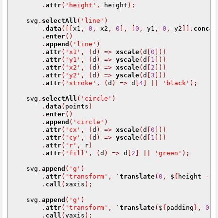
.
attr
(
'height'
,
 height
);
    svg
.
selectAll
(
'line'
)
.
data
([[
x1
,
0
,
 x2
,
0
],
[
0
,
 y1
,
0
,
 y2
]].
concat
.
enter
()
.
append
(
'line'
)
.
attr
(
'x1'
,
(
d
)
=>
xscale
(
d
[
0
]))
.
attr
(
'y1'
,
(
d
)
=>
yscale
(
d
[
1
]))
.
attr
(
'x2'
,
(
d
)
=>
xscale
(
d
[
2
]))
.
attr
(
'y2'
,
(
d
)
=>
yscale
(
d
[
3
]))
.
attr
(
'stroke'
,
(
d
)
=>
 d
[
4
]
||
'black'
);
    svg
.
selectAll
(
'circle'
)
.
data
(
points
)
.
enter
()
.
append
(
'circle'
)
.
attr
(
'cx'
,
(
d
)
=>
xscale
(
d
[
0
]))
.
attr
(
'cy'
,
(
d
)
=>
yscale
(
d
[
1
]))
.
attr
(
'r'
,
 r
)
.
attr
(
'fill'
,
(
d
)
=>
 d
[
2
]
||
'green'
);
    svg
.
append
(
'g'
)
.
attr
(
'transform'
,
 `
translate
(
0
,
 $
{
height 
-
 p
.
call
(
xaxis
);
    svg
.
append
(
'g'
)
.
attr
(
'transform'
,
 `
translate
(
$
{
padding
}
,
0
)
`
.
call
(
yaxis
);