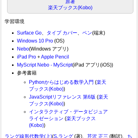
原著
楽天ブックス(Kobo)
学習環境
Surface Go
、
タイプ カバー
、
ペン
(端末)
Windows 10 Pro
(OS)
Nebo
(Windows アプリ)
iPad Pro
+
Apple Pencil
MyScript Nebo - MyScript
(iPad アプリ(iOS))
参考書籍
Pythonからはじめる数学入門
(
楽天
ブックス(Kobo)
)
JavaScriptリファレンス 第6版
(
楽天
ブックス(Kobo)
)
インタラクティブ・データビジュア
ライゼーション
(
楽天ブックス
(Kobo)
)
ラング線形代数学(上)
(
S.ラング
(著)、
芹沢 正三
(翻訳)、
ち