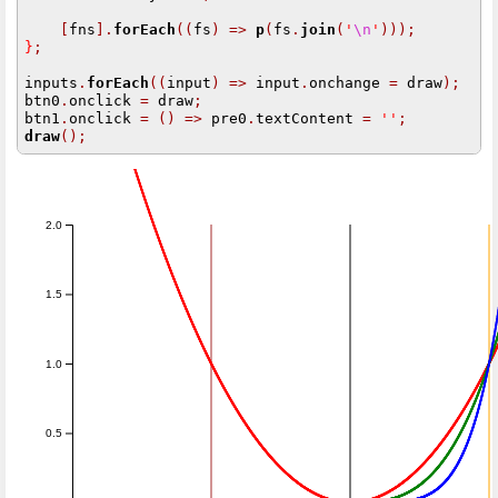
[
fns
].
forEach
((
fs
)
=>
p
(
fs
.
join
(
'
\n
'
)));
}
;
inputs
.
forEach
((
input
)
=>
 input
.
onchange 
=
 draw
);
btn0
.
onclick 
=
 draw
;
btn1
.
onclick 
=
()
=>
 pre0
.
textContent 
=
''
;
draw
();
2.0
1.5
1.0
0.5