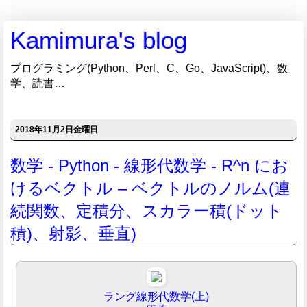
Kamimura's blog
プログラミング(Python、Perl、C、Go、JavaScript)、数
学、読書…
2018年11月2日金曜日
数学 - Python - 線形代数学 - R^n にお
けるベクトル – ベクトルのノルム(連
続関数、定積分、スカラー積(ドット
積)、射影、垂直)
ラング線形代数学(上)