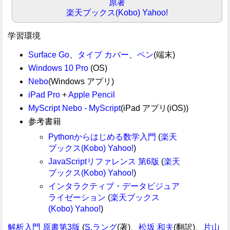
原著
楽天ブックス(Kobo)
Yahoo!
学習環境
Surface Go
、
タイプ カバー
、
ペン
(端末)
Windows 10 Pro
(OS)
Nebo
(Windows アプリ)
iPad Pro
+
Apple Pencil
MyScript Nebo - MyScript
(iPad アプリ(iOS))
参考書籍
Pythonからはじめる数学入門
(
楽天
ブックス(Kobo)
Yahoo!
)
JavaScriptリファレンス 第6版
(
楽天
ブックス(Kobo)
Yahoo!
)
インタラクティブ・データビジュア
ライゼーション
(
楽天ブックス
(Kobo)
Yahoo!
)
解析入門 原書第3版
(
S.ラング
(著)、
松坂 和夫
(翻訳)、
片山