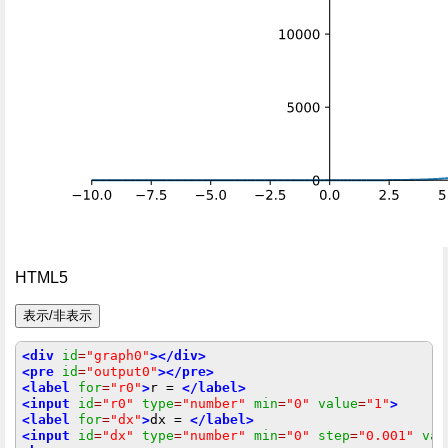
HTML5
<div
id
=
"graph0"
></div>
<pre
id
=
"output0"
></pre>
<label
for
=
"r0"
>
r = 
</label>
<input
id
=
"r0"
type
=
"number"
min
=
"0"
value
=
"1"
>
<label
for
=
"dx"
>
dx = 
</label>
<input
id
=
"dx"
type
=
"number"
min
=
"0"
step
=
"0.001"
val