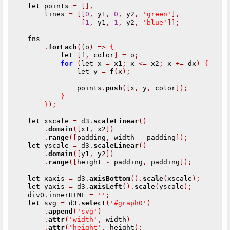
    let points 
=
[],
        lines 
=
[[
0
,
 y1
,
0
,
 y2
,
'green'
],
[
1
,
 y1
,
1
,
 y2
,
'blue'
]];
    fns

.
forEach
((
o
)
=>
{
            let 
[
f
,
 color
]
=
 o
;
for
(
let x 
=
 x1
;
 x 
<=
 x2
;
 x 
+=
 dx
)
{
                let y 
=
f
(
x
);
                points
.
push
([
x
,
 y
,
 color
]);
}
}
);
    let xscale 
=
 d3
.
scaleLinear
()
.
domain
([
x1
,
 x2
])
.
range
([
padding
,
 width 
-
 padding
]);
    let yscale 
=
 d3
.
scaleLinear
()
.
domain
([
y1
,
 y2
])
.
range
([
height 
-
 padding
,
 padding
]);
    let xaxis 
=
 d3
.
axisBottom
().
scale
(
xscale
);
    let yaxis 
=
 d3
.
axisLeft
().
scale
(
yscale
);
    div0
.
innerHTML 
=
''
;
    let svg 
=
 d3
.
select
(
'#graph0'
)
.
append
(
'svg'
)
.
attr
(
'width'
,
 width
)
.
attr
(
'height'
,
 height
);