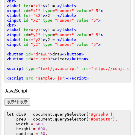
<br>
<label
for
=
"x1"
>
x1 = 
</label>
<input
id
=
"x1"
type
=
"number"
value
=
"-5"
>
<label
for
=
"x2"
>
x2 = 
</label>
<input
id
=
"x2"
type
=
"number"
value
=
"5"
>
<br>
<label
for
=
"y1"
>
y1 = 
</label>
<input
id
=
"y1"
type
=
"number"
value
=
"-5"
>
<label
for
=
"y2"
>
y2 = 
</label>
<input
id
=
"y2"
type
=
"number"
value
=
"5"
>
<button
id
=
"draw0"
>
draw
</button>
<button
id
=
"clear0"
>
clear
</button>
<script
type
=
"text/javascript"
src
=
"https://cdnjs.clo
<script
src
=
"sample5.js"
></script>
JavaScript
let div0 
=
 document
.
querySelector
(
'#graph0'
),
    pre0 
=
 document
.
querySelector
(
'#output0'
),
    width 
=
600
,
    height 
=
600
,
    padding 
=
50
,