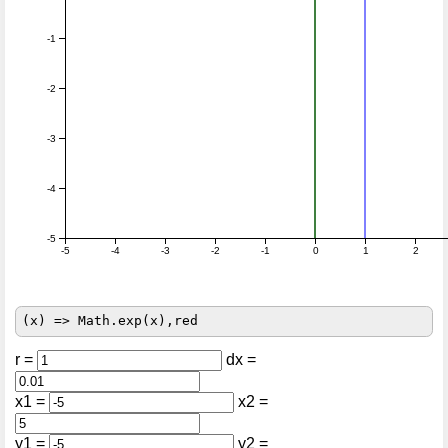
-1
-2
-3
-4
-5
-5
-4
-3
-2
-1
0
1
2
r =
dx =
x1 =
x2 =
y1 =
y2 =