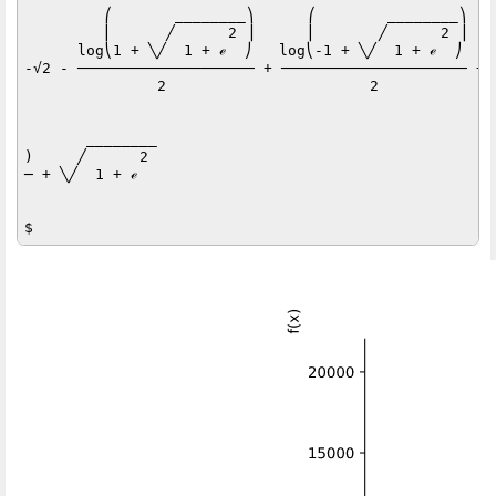
         ⎛       ________⎞      ⎛        ________⎞   
         ⎜      ╱      2 ⎟      ⎜       ╱      2 ⎟   
      log⎝1 + ╲╱  1 + ℯ  ⎠   log⎝-1 + ╲╱  1 + ℯ  ⎠   l
-√2 - ──────────────────── + ───────────────────── + 
               2                       2             
       ________

)     ╱      2 

─ + ╲╱  1 + ℯ  
