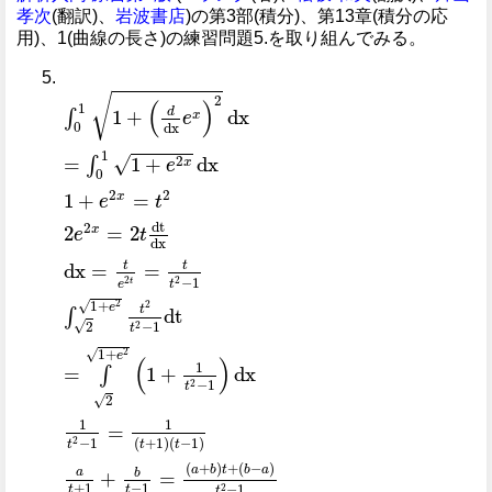
孝次
(翻訳)、
岩波書店
)の第3部(積分)、第13章(積分の応
用)、1(曲線の長さ)の練習問題5.を取り組んでみる。
∫
0
1
1
+
d
dx
e
x
2
dx
=
∫
0
1
1
+
e
2
x
dx
1
+
e
2
x
=
t
2
2
e
2
x
=
2
√
2
(
)
1
d
1
+
dx
∫
x
e
0
dx
1
√
2
=
1
+
dx
∫
x
e
0
2
2
1
+
=
x
e
t
dt
2
2
=
2
x
e
t
dx
t
t
dx
=
=
−
1
2
2
t
t
e
1
+
√
2
2
e
t
dt
∫
√
2
−
1
2
t
1
+
√
2
e
(
)
1
=
1
+
dx
∫
−
1
2
t
√
2
1
1
=
−
1
(
+
1
)
(
−
1
)
2
t
t
t
(
+
)
+
(
−
)
a
b
t
b
a
a
b
+
=
+
1
−
1
−
1
2
t
t
t