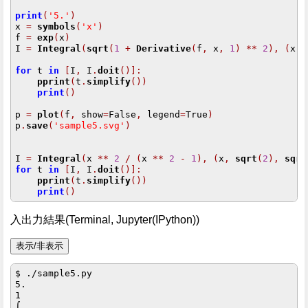
print
(
'5.'
)
x 
=
symbols
(
'x'
)
f 
=
exp
(
x
)
I 
=
Integral
(
sqrt
(
1
+
Derivative
(
f
,
 x
,
1
)
**
2
),
(
x
,
for
 t 
in
[
I
,
 I
.
doit
()]:
pprint
(
t
.
simplify
())
print
()
p 
=
plot
(
f
,
 show
=
False
,
 legend
=
True
)
p
.
save
(
'sample5.svg'
)
I 
=
Integral
(
x 
**
2
/
(
x 
**
2
-
1
),
(
x
,
sqrt
(
2
),
sqrt
for
 t 
in
[
I
,
 I
.
doit
()]:
pprint
(
t
.
simplify
())
print
()
入出力結果(Terminal, Jupyter(IPython))
$ ./sample5.py

5.

1                        

⌠                        
