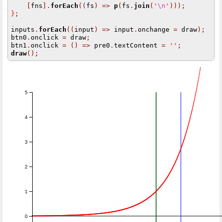
[
fns
].
forEach
((
fs
)
=>
p
(
fs
.
join
(
'
\n
'
)));
}
;
inputs
.
forEach
((
input
)
=>
 input
.
onchange 
=
 draw
);
btn0
.
onclick 
=
 draw
;
btn1
.
onclick 
=
()
=>
 pre0
.
textContent 
=
''
;
draw
();
5
4
3
2
1
0