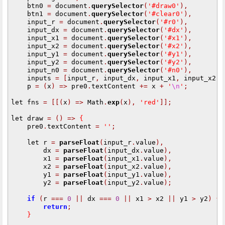
    btn0 
=
 document
.
querySelector
(
'#draw0'
),
    btn1 
=
 document
.
querySelector
(
'#clear0'
),
    input_r 
=
 document
.
querySelector
(
'#r0'
),
    input_dx 
=
 document
.
querySelector
(
'#dx'
),
    input_x1 
=
 document
.
querySelector
(
'#x1'
),
    input_x2 
=
 document
.
querySelector
(
'#x2'
),
    input_y1 
=
 document
.
querySelector
(
'#y1'
),
    input_y2 
=
 document
.
querySelector
(
'#y2'
),
    input_n0 
=
 document
.
querySelector
(
'#n0'
),
    inputs 
=
[
input_r
,
 input_dx
,
 input_x1
,
 input_x2
,
 
    p 
=
(
x
)
=>
 pre0
.
textContent 
+=
 x 
+
'
\n
'
;
let fns 
=
[[(
x
)
=>
 Math
.
exp
(
x
),
'red'
]];
let draw 
=
()
=>
{
    pre0
.
textContent 
=
''
;
    let r 
=
parseFloat
(
input_r
.
value
),
        dx 
=
parseFloat
(
input_dx
.
value
),
        x1 
=
parseFloat
(
input_x1
.
value
),
        x2 
=
parseFloat
(
input_x2
.
value
),
        y1 
=
parseFloat
(
input_y1
.
value
),
        y2 
=
parseFloat
(
input_y2
.
value
);
if
(
r 
===
0
||
 dx 
===
0
||
 x1 
>
 x2 
||
 y1 
>
 y2
)
{
return
;
}