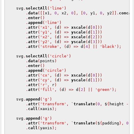
    svg
.
selectAll
(
'line'
)
.
data
([[
x1
,
0
,
 x2
,
0
],
[
0
,
 y1
,
0
,
 y2
]].
concat
.
enter
()
.
append
(
'line'
)
.
attr
(
'x1'
,
(
d
)
=>
xscale
(
d
[
0
]))
.
attr
(
'y1'
,
(
d
)
=>
yscale
(
d
[
1
]))
.
attr
(
'x2'
,
(
d
)
=>
xscale
(
d
[
2
]))
.
attr
(
'y2'
,
(
d
)
=>
yscale
(
d
[
3
]))
.
attr
(
'stroke'
,
(
d
)
=>
 d
[
4
]
||
'black'
);
    svg
.
selectAll
(
'circle'
)
.
data
(
points
)
.
enter
()
.
append
(
'circle'
)
.
attr
(
'cx'
,
(
d
)
=>
xscale
(
d
[
0
]))
.
attr
(
'cy'
,
(
d
)
=>
yscale
(
d
[
1
]))
.
attr
(
'r'
,
 r
)
.
attr
(
'fill'
,
(
d
)
=>
 d
[
2
]
||
'green'
);
    svg
.
append
(
'g'
)
.
attr
(
'transform'
,
 `
translate
(
0
,
 $
{
height 
-
 p
.
call
(
xaxis
);
    svg
.
append
(
'g'
)
.
attr
(
'transform'
,
 `
translate
(
$
{
padding
}
,
0
)
`
.
call
(
yaxis
);