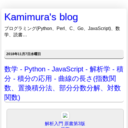
Kamimura's blog
プログラミング(Python、Perl、C、Go、JavaScript)、数
学、読書…
2018年11月7日水曜日
数学 - Python - JavaScript - 解析学 - 積
分 - 積分の応用 - 曲線の長さ(指数関
数、置換積分法、部分分数分解、対数
関数)
解析入門 原書第3版