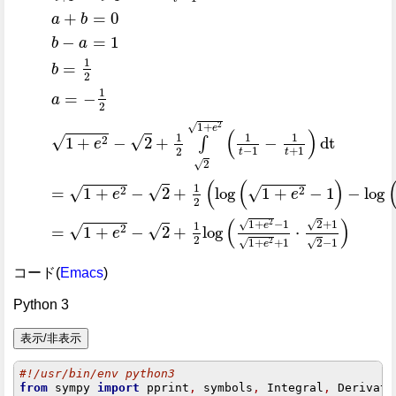
+
=
0
a
b
−
=
1
b
a
1
=
b
2
1
=
−
a
2
1
+
√
2
e
(
)
1
1
1
√
√
2
1
+
−
2
+
−
dt
∫
e
−
1
+
1
2
t
t
√
2
(
(
)
1
√
√
√
2
2
=
1
+
−
2
+
log
1
+
−
1
−
log
e
e
2
(
)
1
+
−
1
√
√
2
2
+
1
e
1
√
√
2
=
1
+
−
2
+
log
⋅
e
2
1
+
+
1
√
√
2
2
−
1
e
コード(
Emacs
)
Python 3
#!/usr/bin/env python3
from
 sympy 
import
 pprint
,
 symbols
,
 Integral
,
 Derivati