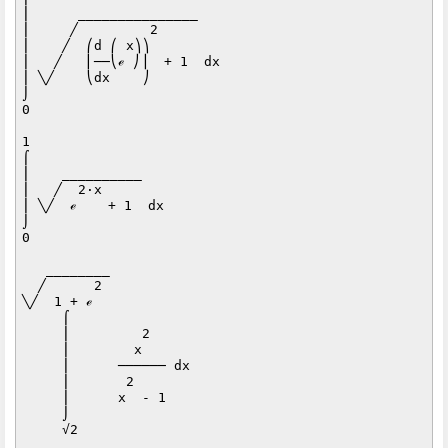
⎮      _______________   

⎮     ╱         2        

⎮    ╱  ⎛d ⎛ x⎞⎞         

⎮   ╱   ⎜──⎝ℯ ⎠⎟  + 1  dx

⎮ ╲╱    ⎝dx    ⎠         

⌡                        

0                        

1                 

⌠                 

⎮    __________   

⎮   ╱  2⋅x        

⎮ ╲╱  ℯ    + 1  dx

⌡                 

0                 

   ________          

  ╱      2           

╲╱  1 + ℯ            

     ⌠               

     ⎮         2     

     ⎮        x      

     ⎮      ────── dx

     ⎮       2       

     ⎮      x  - 1   

     ⌡               

     √2              
