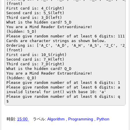
(front)

First card is: 4_C(right)

Second card is: 5_S(left)

Third card is: 3_D(left)

What is the hidden card? 5_D

You are a Mind Reader Extraordinaire!

(hidden: 5_D)

Please give random number of at least 6 digits: 111111
Cards are character strings as shown below.

Ordering is: ['A_C', 'A_D', 'A_H', 'A_S', '2_C', '2_D
(front)

First card is: 10_S(right)

Second card is: 7_H(left)

Third card is: 7_D(right)

What is the hidden card? Q_D

You are a Mind Reader Extraordinaire!

(hidden: Q_D)

Please give random number of at least 6 digits: 1

Please give random number of at least 6 digits: a

invalid literal for int() with base 10: 'a'

Please give random number of at least 6 digits: q

時刻:
15:00
ラベル:
Algorithm
,
Programming
,
Python