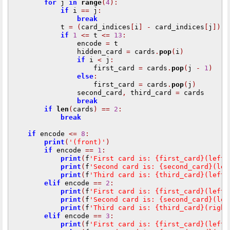
for
 j 
in
range
(
4
):
if
 i 
==
 j
:
break
            t 
=
(
card_indices
[
i
]
-
 card_indices
[
j
])
%
if
1
<=
 t 
<=
13
:
                encode 
=
 t

                hidden_card 
=
 cards
.
pop
(
i
)
if
 i 
<
 j
:
                    first_card 
=
 cards
.
pop
(
j 
-
1
)
else
:
                    first_card 
=
 cards
.
pop
(
j
)
                second_card
,
 third_card 
=
 cards

break
if
len
(
cards
)
==
2
:
break
if
 encode 
<=
8
:
print
(
'(front)'
)
if
 encode 
==
1
:
print
(
f
'First card is: {first_card}(left)
print
(
f
'Second card is: {second_card}(lef
print
(
f
'Third card is: {third_card}(left)
elif
 encode 
==
2
:
print
(
f
'First card is: {first_card}(left)
print
(
f
'Second card is: {second_card}(lef
print
(
f
'Third card is: {third_card}(right
elif
 encode 
==
3
:
print
(
f
'First card is: {first_card}(left)