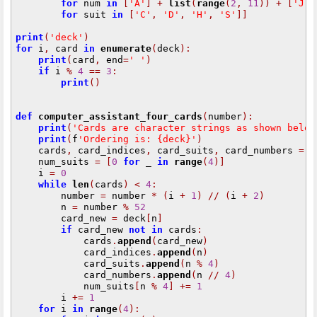
for
 num 
in
[
'A'
]
+
list
(
range
(
2
,
11
))
+
[
'J'
,
for
 suit 
in
[
'C'
,
'D'
,
'H'
,
'S'
]]
print
(
'deck'
)
for
 i
,
 card 
in
enumerate
(
deck
):
print
(
card
,
 end
=
' '
)
if
 i 
%
4
==
3
:
print
()
def
computer_assistant_four_cards
(
number
):
print
(
'Cards are character strings as shown below
print
(
f
'Ordering is: {deck}'
)
    cards
,
 card_indices
,
 card_suits
,
 card_numbers 
=
[
    num_suits 
=
[
0
for
 _ 
in
range
(
4
)]
    i 
=
0
while
len
(
cards
)
<
4
:
        number 
=
 number 
*
(
i 
+
1
)
//
(
i 
+
2
)
        n 
=
 number 
%
52
        card_new 
=
 deck
[
n
]
if
 card_new 
not
in
 cards
:
            cards
.
append
(
card_new
)
            card_indices
.
append
(
n
)
            card_suits
.
append
(
n 
%
4
)
            card_numbers
.
append
(
n 
//
4
)
            num_suits
[
n 
%
4
]
+=
1
        i 
+=
1
for
 i 
in
range
(
4
):