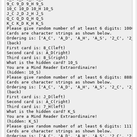
9_C 9_D 9_H 9_S 

10_C 10_D 10_H 10_S 

J_C J_D J_H J_S 

Q_C Q_D Q_H Q_S 

K_C K_D K_H K_S 

Please give random number of at least 6 digits: 100000
Cards are character strings as shown below.

Ordering is: ['A_C', 'A_D', 'A_H', 'A_S', '2_C', '2_D
(back)

First card is: 8_C(left)

Second card is: A_D(right)

Third card is: 8_S(right)

What is the hidden card? 10_S

You are a Mind Reader Extraordinaire!

(hidden: 10_S)

Please give random number of at least 6 digits: 888888
Cards are character strings as shown below.

Ordering is: ['A_C', 'A_D', 'A_H', 'A_S', '2_C', '2_D
(back)

First card is: J_D(left)

Second card is: A_C(right)

Third card is: 7_H(left)

What is the hidden card? K_S

You are a Mind Reader Extraordinaire!

(hidden: K_S)

Please give random number of at least 6 digits: 111111
Cards are character strings as shown below.

Ordering is: ['A_C', 'A_D', 'A_H', 'A_S', '2_C', '2_D