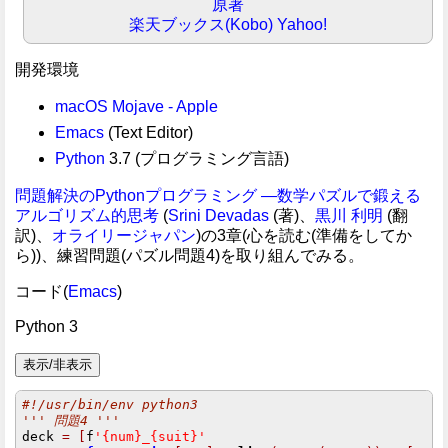
原著
楽天ブックス(Kobo)
Yahoo!
開発環境
macOS Mojave - Apple
Emacs
(Text Editor)
Python
3.7 (プログラミング言語)
問題解決のPythonプログラミング ―数学パズルで鍛える
アルゴリズム的思考
(
Srini Devadas
(著)、
黒川 利明
(翻
訳)、
オライリージャパン
)の3章(心を読む(準備をしてか
ら))、練習問題(パズル問題4)を取り組んでみる。
コード(
Emacs
)
Python 3
#!/usr/bin/env python3
''' 問題4 '''
deck 
=
[
f
'{num}_{suit}'