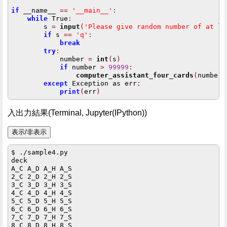
if
 __name__ 
==
'__main__'
:
while
 True
:
        s 
=
input
(
'Please give random number of at le
if
 s 
==
'q'
:
break
try
:
            number 
=
int
(
s
)
if
 number 
>
99999
:
computer_assistant_four_cards
(
number
)
except
 Exception as err
:
print
(
err
)
入出力結果(Terminal, Jupyter(IPython))
$ ./sample4.py

deck

A_C A_D A_H A_S 

2_C 2_D 2_H 2_S 

3_C 3_D 3_H 3_S 

4_C 4_D 4_H 4_S 

5_C 5_D 5_H 5_S 

6_C 6_D 6_H 6_S 

7_C 7_D 7_H 7_S 

8_C 8_D 8_H 8_S 
