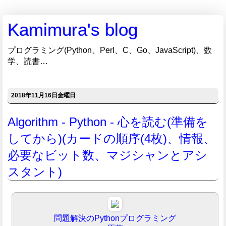
Kamimura's blog
プログラミング(Python、Perl、C、Go、JavaScript)、数
学、読書…
2018年11月16日金曜日
Algorithm - Python - 心を読む(準備を
してから)(カードの順序(4枚)、情報、
必要なビット数、マジシャンとアシ
スタント)
問題解決のPythonプログラミング