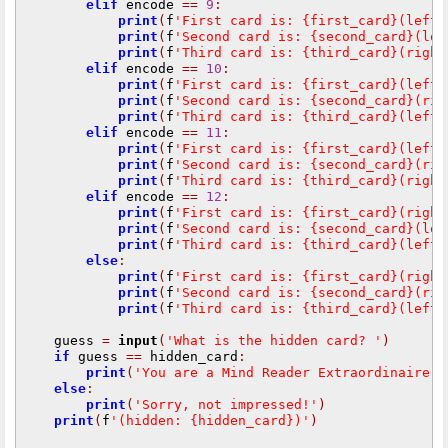
elif
 encode 
==
9
:
print
(
f
'First card is: {first_card}(left)
print
(
f
'Second card is: {second_card}(lef
print
(
f
'Third card is: {third_card}(right
elif
 encode 
==
10
:
print
(
f
'First card is: {first_card}(left)
print
(
f
'Second card is: {second_card}(rig
print
(
f
'Third card is: {third_card}(left)
elif
 encode 
==
11
:
print
(
f
'First card is: {first_card}(left)
print
(
f
'Second card is: {second_card}(rig
print
(
f
'Third card is: {third_card}(right
elif
 encode 
==
12
:
print
(
f
'First card is: {first_card}(right
print
(
f
'Second card is: {second_card}(lef
print
(
f
'Third card is: {third_card}(left)
else
:
print
(
f
'First card is: {first_card}(right
print
(
f
'Second card is: {second_card}(rig
print
(
f
'Third card is: {third_card}(left)
    guess 
=
input
(
'What is the hidden card? '
)
if
 guess 
==
 hidden_card
:
print
(
'You are a Mind Reader Extraordinaire!'
else
:
print
(
'Sorry, not impressed!'
)
print
(
f
'(hidden: {hidden_card})'
)