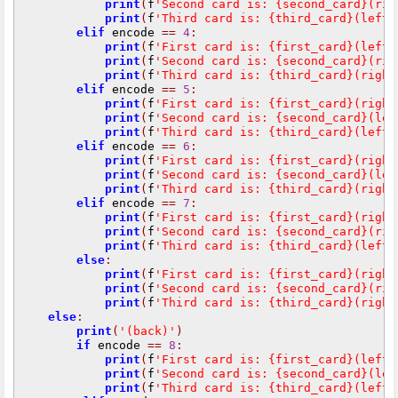
print
(
f
'Second card is: {second_card}(rig
print
(
f
'Third card is: {third_card}(left)
elif
 encode 
==
4
:
print
(
f
'First card is: {first_card}(left)
print
(
f
'Second card is: {second_card}(rig
print
(
f
'Third card is: {third_card}(right
elif
 encode 
==
5
:
print
(
f
'First card is: {first_card}(right
print
(
f
'Second card is: {second_card}(lef
print
(
f
'Third card is: {third_card}(left)
elif
 encode 
==
6
:
print
(
f
'First card is: {first_card}(right
print
(
f
'Second card is: {second_card}(lef
print
(
f
'Third card is: {third_card}(right
elif
 encode 
==
7
:
print
(
f
'First card is: {first_card}(right
print
(
f
'Second card is: {second_card}(rig
print
(
f
'Third card is: {third_card}(left)
else
:
print
(
f
'First card is: {first_card}(right
print
(
f
'Second card is: {second_card}(rig
print
(
f
'Third card is: {third_card}(right
else
:
print
(
'(back)'
)
if
 encode 
==
8
:
print
(
f
'First card is: {first_card}(left)
print
(
f
'Second card is: {second_card}(lef
print
(
f
'Third card is: {third_card}(left)