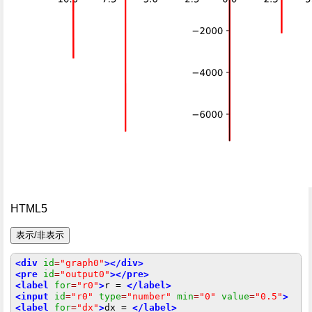
HTML5
<div
id
=
"graph0"
></div>
<pre
id
=
"output0"
></pre>
<label
for
=
"r0"
>
r = 
</label>
<input
id
=
"r0"
type
=
"number"
min
=
"0"
value
=
"0.5"
>
<label
for
=
"dx"
>
dx = 
</label>