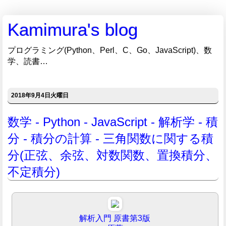
Kamimura's blog
プログラミング(Python、Perl、C、Go、JavaScript)、数
学、読書…
2018年9月4日火曜日
数学 - Python - JavaScript - 解析学 - 積
分 - 積分の計算 - 三角関数に関する積
分(正弦、余弦、対数関数、置換積分、
不定積分)
解析入門 原書第3版