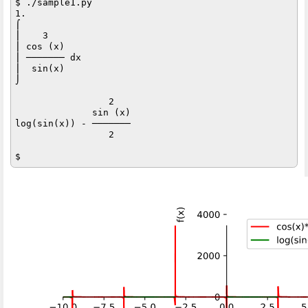
$ ./sample1.py

1.

⌠           

⎮    3      

⎮ cos (x)   

⎮ ─────── dx

⎮  sin(x)   

⌡           

                 2   

              sin (x)

log(sin(x)) - ───────

                 2   
