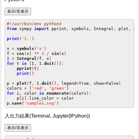
#!/usr/bin/env python3
from
 sympy 
import
 pprint
,
 symbols
,
 Integral
,
 plot
,
 co
print
(
'1.'
)
x 
=
symbols
(
'x'
)
f 
=
cos
(
x
)
**
3
/
sin
(
x
)
I 
=
Integral
(
f
,
 x
)
for
 t 
in
[
I
,
 I
.
doit
()]:
pprint
(
t
)
print
()
p 
=
plot
(
f
,
 I
.
doit
(),
 legend
=
True
,
 show
=
False
)
colors 
=
[
'red'
,
'green'
]
for
 i
,
 color 
in
enumerate
(
colors
):
    p
[
i
].
line_color 
=
 color

p
.
save
(
'sample1.svg'
)
入出力結果(Terminal, Jupyter(IPython))