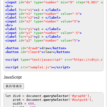
<input
id
=
"dx"
type
=
"number"
min
=
"0"
step
=
"0.001"
val
<br>
<label
for
=
"x1"
>
x1 = 
</label>
<input
id
=
"x1"
type
=
"number"
value
=
"-5"
>
<label
for
=
"x2"
>
x2 = 
</label>
<input
id
=
"x2"
type
=
"number"
value
=
"5"
>
<br>
<label
for
=
"y1"
>
y1 = 
</label>
<input
id
=
"y1"
type
=
"number"
value
=
"-5"
>
<label
for
=
"y2"
>
y2 = 
</label>
<input
id
=
"y2"
type
=
"number"
value
=
"5"
>
<button
id
=
"draw0"
>
draw
</button>
<button
id
=
"clear0"
>
clear
</button>
<script
type
=
"text/javascript"
src
=
"https://cdnjs.clo
<script
src
=
"sample1.js"
></script>
JavaScript
let div0 
=
 document
.
querySelector
(
'#graph0'
),
    pre0 
=
 document
.
querySelector
(
'#output0'
),
    width 
=
600
,