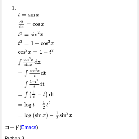
t
=
sin
x
dt
dx
=
cos
x
t
2
=
sin
2
x
t
2
=
1
-
cos
2
x
cos
2
x
=
1
-
=
sin
t
x
dt
=
cos
x
dx
2
2
=
sin
t
x
2
2
=
1
−
cos
t
x
2
2
cos
=
1
−
x
t
3
cos
x
dx
∫
sin
x
2
cos
x
=
dt
∫
t
2
1
−
t
=
dt
∫
t
1
=
−
dt
∫
(
)
t
t
1
2
=
log
−
t
t
2
1
2
=
log
(
sin
)
−
sin
x
x
2
コード(
Emacs
)
Python 3