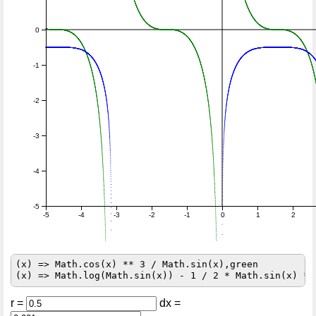
0
-1
-2
-3
-4
-5
-5
-4
-3
-2
-1
0
1
2
(x) => Math.cos(x) ** 3 / Math.sin(x),green

r =
dx =