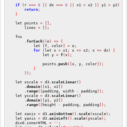
if
(
r 
===
0
||
 dx 
===
0
||
 x1 
>
 x2 
||
 y1 
>
 y2
)
{
return
;
}
    let points 
=
[],
        lines 
=
[];
    fns

.
forEach
((
o
)
=>
{
            let 
[
f
,
 color
]
=
 o
;
for
(
let x 
=
 x1
;
 x 
<=
 x2
;
 x 
+=
 dx
)
{
                let y 
=
f
(
x
);
                points
.
push
([
x
,
 y
,
 color
]);
}
}
);
    let xscale 
=
 d3
.
scaleLinear
()
.
domain
([
x1
,
 x2
])
.
range
([
padding
,
 width 
-
 padding
]);
    let yscale 
=
 d3
.
scaleLinear
()
.
domain
([
y1
,
 y2
])
.
range
([
height 
-
 padding
,
 padding
]);
    let xaxis 
=
 d3
.
axisBottom
().
scale
(
xscale
);
    let yaxis 
=
 d3
.
axisLeft
().
scale
(
yscale
);
    div0
.
innerHTML 
=
''
;