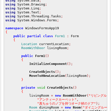
using
 System
.
Data
;
using
 System
.
Drawing
;
using
 System
.
Linq
;
using
 System
.
Text
;
using
 System
.
Threading
.
Tasks
;
using
 System
.
Windows
.
Forms
;
namespace
{
public
partial
class
Form1
:
 Form

{
Location
 currentLocation
;
RoomWithDoor
 livingRoom
;
public
Form1
()
{
InitializeComponent
();
CreateObjects
();
MoveToANewLocation
(
livingRoom
);
}
private
void
CreateObjects
()
{
            livingRoom 
=
new
RoomWithDoor
(
"リビングルー
"アンティークカーペット"
,
"真ちゅうのノブを持つオーク材のドア"
);
Room
 diningRoom 
=
new
Room
(
"ダイニングルーム