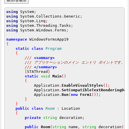
using
 System
;
using
 System
.
Collections
.
Generic
;
using
 System
.
Linq
;
using
 System
.
Threading
.
Tasks
;
using
 System
.
Windows
.
Forms
;
namespace
{
static
class
Program
{
/// 
<summary>
/// アプリケーションのメイン エントリ ポイントです。
/// 
</summary>
[
STAThread
]
static
void
Main
()
{
            Application
.
EnableVisualStyles
();
            Application
.
SetCompatibleTextRenderingDef
            Application
.
Run
(
new
Form1
());
}
}
public
class
Room
:
 Location

{
private
string
 decoration
;
public
Room
(
string
 name
,
string
 decoration
)
: