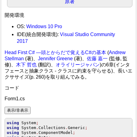
原著
開発環境
OS:
Windows 10 Pro
IDE(統合開発環境):
Visual Studio Community
2017
Head First C# ―頭とからだで覚えるC#の基本
(
Andrew
Stellman
(著)、
Jennifer Greene
(著)、
佐藤 嘉一
(監修, 監
修)、
木下 哲也
(翻訳)、
オライリージャパン
)の6章(インタ
フェースと抽象クラス - クラスに約束を守らせる)、長いエ
クササイズ(p. 260)を取り組んでみる。
コード
Form1.cs
using
 System
;
using
 System
.
Collections
.
Generic
;
using
 System
.
ComponentModel
;