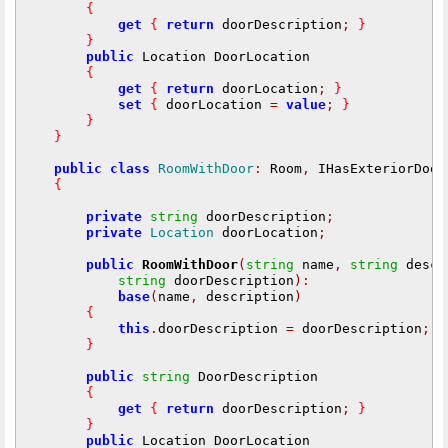
{
get
{
return
 doorDescription
;
}
}
public
 Location DoorLocation

{
get
{
return
 doorLocation
;
}
set
{
 doorLocation 
=
value
;
}
}
}
public
class
RoomWithDoor
:
 Room
,
 IHasExteriorDoor

{
private
string
 doorDescription
;
private
Location
 doorLocation
;
public
RoomWithDoor
(
string
 name
,
string
 descr
string
 doorDescription
):
base
(
name
,
 description
)
{
this
.
doorDescription 
=
 doorDescription
;
}
public
string
 DoorDescription

{
get
{
return
 doorDescription
;
}
}
public
 Location DoorLocation
