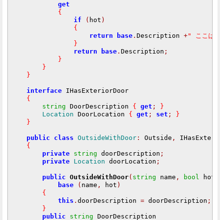
get
{
if
(
hot
)
{
return
base
.
Description 
+
" ここは
}
return
base
.
Description
;
}
}
}
interface
 IHasExteriorDoor

{
string
 DoorDescription 
{
get
;
}
Location
 DoorLocation 
{
get
;
set
;
}
}
public
class
OutsideWithDoor
:
 Outside
,
 IHasExteri
{
private
string
 doorDescription
;
private
Location
 doorLocation
;
public
OutsideWithDoor
(
string
 name
,
bool
 hot
,
base
(
name
,
 hot
)
{
this
.
doorDescription 
=
 doorDescription
;
}
public
string
 DoorDescription
