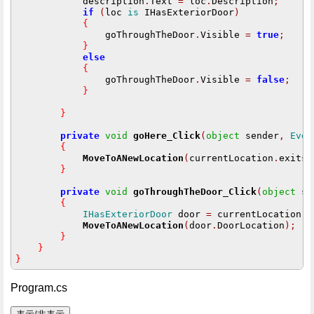
            description
.
Text 
=
 loc
.
Description
;
if
(
loc 
is
 IHasExteriorDoor
)
{
                goThroughTheDoor
.
Visible 
=
true
;
}
else
{
                goThroughTheDoor
.
Visible 
=
false
;
}
}
private
void
goHere_Click
(
object
 sender
,
Even
{
MoveToANewLocation
(
currentLocation
.
exits
[
}
private
void
goThroughTheDoor_Click
(
object
 se
{
IHasExteriorDoor
 door 
=
 currentLocation 
a
MoveToANewLocation
(
door
.
DoorLocation
);
}
}
}
Program.cs