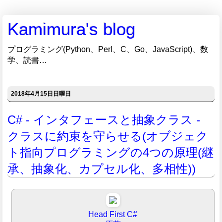
Kamimura's blog
プログラミング(Python、Perl、C、Go、JavaScript)、数
学、読書…
2018年4月15日日曜日
C# - インタフェースと抽象クラス -
クラスに約束を守らせる(オブジェク
ト指向プログラミングの4つの原理(継
承、抽象化、カプセル化、多相性))
Head First C#