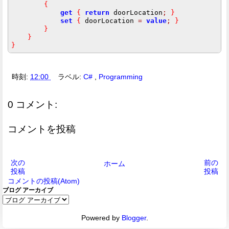
{
get
{
return
 doorLocation
;
}
set
{
 doorLocation 
=
value
;
}
}
}
}
時刻:
12:00
ラベル:
C#
,
Programming
0 コメント:
コメントを投稿
次の
前の
ホーム
投稿
投稿
コメントの投稿(Atom)
ブログ アーカイブ
Powered by
Blogger
.