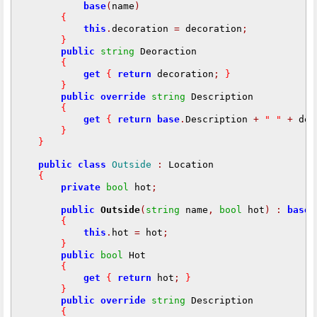
base
(
name
)
{
this
.
decoration 
=
 decoration
;
}
public
string
 Deoraction

{
get
{
return
 decoration
;
}
}
public
override
string
 Description

{
get
{
return
base
.
Description 
+
" "
+
 dec
}
}
public
class
Outside
:
 Location

{
private
bool
 hot
;
public
Outside
(
string
 name
,
bool
 hot
)
:
base
(
{
this
.
hot 
=
 hot
;
}
public
bool
 Hot

{
get
{
return
 hot
;
}
}
public
override
string
 Description

{