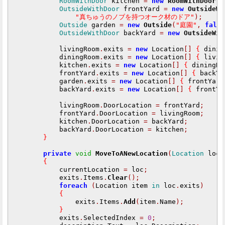
RoomWithDoor
 kitchen 
=
new
RoomWithDoor
(
OutsideWithDoor
 frontYard 
=
new
OutsideWi
"真ちゅうのノブを持つオーク材のドア"
);
Outside
 garden 
=
new
Outside
(
"庭園"
,
fals
OutsideWithDoor
 backYard 
=
new
OutsideWit
            livingRoom
.
exits 
=
new
 Location
[]
{
 dinin
            diningRoom
.
exits 
=
new
 Location
[]
{
 livin
            kitchen
.
exits 
=
new
 Location
[]
{
 diningRo
            frontYard
.
exits 
=
new
 Location
[]
{
 backYa
            garden
.
exits 
=
new
 Location
[]
{
 frontYard
            backYard
.
exits 
=
new
 Location
[]
{
 frontYa
            livingRoom
.
DoorLocation 
=
 frontYard
;
            frontYard
.
DoorLocation 
=
 livingRoom
;
            kitchen
.
DoorLocation 
=
 backYard
;
            backYard
.
DoorLocation 
=
 kitchen
;
}
private
void
MoveToANewLocation
(
Location
 loc
)
{
            currentLocation 
=
 loc
;
            exits
.
Items
.
Clear
();
foreach
(
Location item 
in
 loc
.
exits
)
{
                exits
.
Items
.
Add
(
item
.
Name
);
}
            exits
.
SelectedIndex 
=
0
;