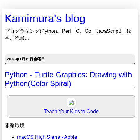
Kamimura's blog
プログラミング(Python、Perl、C、Go、JavaScript)、数
学、読書…
2018年1月19日金曜日
Python - Turtle Graphics: Drawing with
Python(Color Spiral)
Teach Your Kids to Code
開発環境
macOS High Sierra - Apple