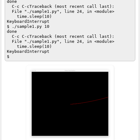
done

  C-c C-cTraceback (most recent call last):

  File "./sample1.py", line 24, in <module>

    time.sleep(10)

KeyboardInterrupt

$ ./sample1.py 10

done

  C-c C-cTraceback (most recent call last):

  File "./sample1.py", line 24, in <module>

    time.sleep(10)

KeyboardInterrupt
