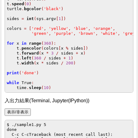
t
.
speed
(
0
)
turtle
.
bgcolor
(
'black'
)
sides 
=
int
(
sys
.
argv
[
1
])
colors 
=
[
'red'
,
'yellow'
,
'blue'
,
'orange'
,
'green'
,
'purple'
,
'brown'
,
'white'
,
'grey'
for
 x 
in
range
(
360
):
    t
.
pencolor
(
colors
[
x 
%
 sides
])
    t
.
forward
(
x 
*
3
/
 sides 
+
 x
)
    t
.
left
(
360
/
 sides 
+
1
)
    t
.
width
(
x 
*
 sides 
/
200
)
print
(
'done'
)
while
 True
:
    time
.
sleep
(
10
)
入出力結果(Terminal, Jupyter(IPython))
$ ./sample1.py 5

done

  C-c C-cTraceback (most recent call last):
