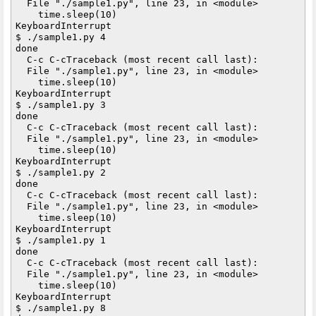
  File "./sample1.py", line 23, in <module>

    time.sleep(10)

KeyboardInterrupt

$ ./sample1.py 4

done

  C-c C-cTraceback (most recent call last):

  File "./sample1.py", line 23, in <module>

    time.sleep(10)

KeyboardInterrupt

$ ./sample1.py 3

done

  C-c C-cTraceback (most recent call last):

  File "./sample1.py", line 23, in <module>

    time.sleep(10)

KeyboardInterrupt

$ ./sample1.py 2

done

  C-c C-cTraceback (most recent call last):

  File "./sample1.py", line 23, in <module>

    time.sleep(10)

KeyboardInterrupt

$ ./sample1.py 1

done

  C-c C-cTraceback (most recent call last):

  File "./sample1.py", line 23, in <module>

    time.sleep(10)

KeyboardInterrupt

$ ./sample1.py 8
