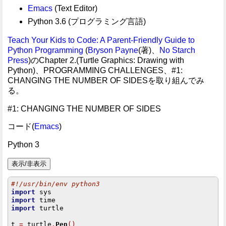
Emacs
(Text Editor)
Python 3.6 (プログラミング言語)
Teach Your Kids to Code: A Parent-Friendly Guide to
Python Programming
(
Bryson Payne
(著)、
No Starch
Press
)のChapter 2.(Turtle Graphics: Drawing with
Python)、PROGRAMMING CHALLENGES、#1:
CHANGING THE NUMBER OF SIDESを取り組んでみ
る。
#1: CHANGING THE NUMBER OF SIDES
コード(
Emacs
)
Python 3
#!/usr/bin/env python3
import
import
import
 turtle

t 
=
 turtle
.
Pen
()