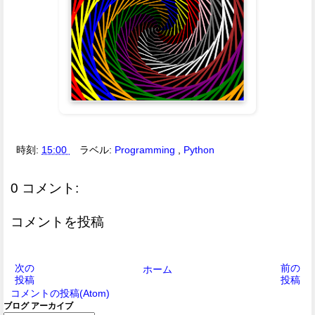
時刻:
15:00
ラベル:
Programming
,
Python
0 コメント:
コメントを投稿
次の
前の
ホーム
投稿
投稿
コメントの投稿(Atom)
ブログ アーカイブ