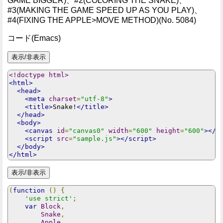
GAME BIGGER)、#2(COLORING THE SNAKE)、
#3(MAKING THE GAME SPEED UP AS YOU PLAY)、
#4(FIXING THE APPLE>MOVE METHOD)(No. 5084)
コード(Emacs)
<!doctype html>
<html>
<head>
<meta
charset
=
"utf-8"
>
<title>
Snake!
</title>
</head>
<body>
<canvas
id
=
"canvas0"
width
=
"600"
height
=
"600"
></c
<script
src
=
"sample.js"
></script>
</body>
</html>
(
function
()
{
'use strict'
;
var
Block
,
Snake
,
Apple
,