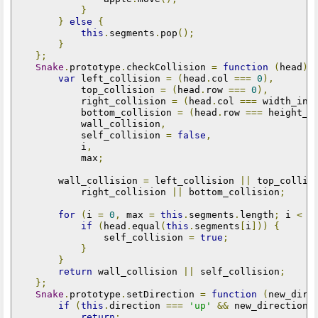
}
}
else
{
this
.
segments
.
pop
();
}
};
Snake
.
prototype
.
checkCollision 
=
function
(
head
)
var
 left_collision 
=
(
head
.
col 
===
0
),
            top_collision 
=
(
head
.
row 
===
0
),
            right_collision 
=
(
head
.
col 
===
 width_in_
            bottom_collision 
=
(
head
.
row 
===
 height_i
            wall_collision
,
            self_collision 
=
false
,
            i
,
            max
;
        wall_collision 
=
 left_collision 
||
 top_collis
            right_collision 
||
 bottom_collision
;
for
(
i 
=
0
,
 max 
=
this
.
segments
.
length
;
 i 
<
 m
if
(
head
.
equal
(
this
.
segments
[
i
]))
{
                self_collision 
=
true
;
}
}
return
 wall_collision 
||
 self_collision
;
};
Snake
.
prototype
.
setDirection 
=
function
(
new_dire
if
(
this
.
direction 
===
'up'
&&
 new_direction 
return
;