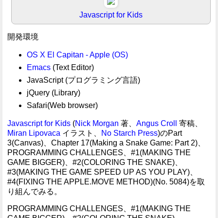
Javascript for Kids
開発環境
OS X El Capitan - Apple (OS)
Emacs
(Text Editor)
JavaScript (プログラミング言語)
jQuery (Library)
Safari(Web browser)
Javascript for Kids
(
Nick Morgan
著、
Angus Croll
寄稿、
Miran Lipovaca
イラスト、
No Starch Press
)のPart
3(Canvas)、Chapter 17(Making a Snake Game: Part 2)、
PROGRAMMING CHALLENGES、#1(MAKING THE
GAME BIGGER)、#2(COLORING THE SNAKE)、
#3(MAKING THE GAME SPEED UP AS YOU PLAY)、
#4(FIXING THE APPLE.MOVE METHOD)(No. 5084)を取
り組んでみる。
PROGRAMMING CHALLENGES、#1(MAKING THE