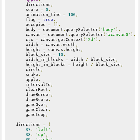
        directions
,
        score 
=
0
,
        animation_time 
=
100
,
        flag 
=
true
,
        occupied 
=
[],
        body 
=
 document
.
querySelector
(
'body'
),
        canvas 
=
 document
.
querySelector
(
'#canvas0'
),
        ctx 
=
 canvas
.
getContext
(
'2d'
),
        width 
=
 canvas
.
width
,
        height 
=
 canvas
.
height
,
        block_size 
=
10
,
        width_in_blocks 
=
 width 
/
 block_size
,
        height_in_blocks 
=
 height 
/
 block_size
,
        circle
,
        snake
,
        apple
,
        intervalId
,
        clearRect
,
        drawBorder
,
        drawScore
,
        gameOver
,
        gameClear
,
        gameLoop
;
    directions 
=
{
37
:
'left'
,
38
:
'up'
,
39
:
'right'
,