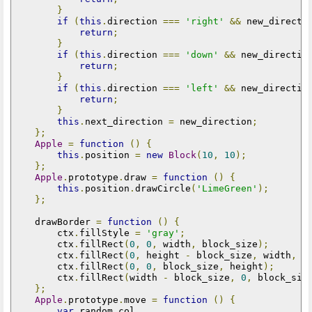
}
if
(
this
.
direction 
===
'right'
&&
 new_directi
return
;
}
if
(
this
.
direction 
===
'down'
&&
 new_directio
return
;
}
if
(
this
.
direction 
===
'left'
&&
 new_directio
return
;
}
this
.
next_direction 
=
 new_direction
;
};
Apple
=
function
()
{
this
.
position 
=
new
Block
(
10
,
10
);
};
Apple
.
prototype
.
draw 
=
function
()
{
this
.
position
.
drawCircle
(
'LimeGreen'
);
};
    drawBorder 
=
function
()
{
        ctx
.
fillStyle 
=
'gray'
;
        ctx
.
fillRect
(
0
,
0
,
 width
,
 block_size
);
        ctx
.
fillRect
(
0
,
 height 
-
 block_size
,
 width
,
 b
        ctx
.
fillRect
(
0
,
0
,
 block_size
,
 height
);
        ctx
.
fillRect
(
width 
-
 block_size
,
0
,
 block_siz
};
Apple
.
prototype
.
move 
=
function
()
{
var
 random_col
,