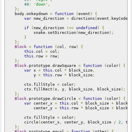
40
:
'down'
,
};
    body
.
onkeydown 
=
function
(
event
)
{
var
 new_direction 
=
 directions
[
event
.
keyCode
]
if
(
new_direction 
!==
undefined
)
{
            snake
.
setDirection
(
new_direction
);
}
};
Block
=
function
(
col
,
 row
)
{
this
.
col 
=
 col
;
this
.
row 
=
 row
;
};
Block
.
prototype
.
drawSquare 
=
function
(
color
)
{
var
 x 
=
this
.
col 
*
 block_size
,
            y 
=
this
.
row 
*
 block_size
;
        ctx
.
fillStyle 
=
 color
;
        ctx
.
fillRect
(
x
,
 y
,
 block_size
,
 block_size
);
};
Block
.
prototype
.
drawCircle 
=
function
(
color
)
{
var
 center_x 
=
this
.
col 
*
 block_size 
+
 block_
            center_y 
=
this
.
row 
*
 block_size 
+
 block_
        ctx
.
fillStyle 
=
 color
;
        circle
(
center_x
,
 center_y
,
 block_size 
/
2
,
tr
};
Block
.
prototype
.
equal 
=
function
(
other
)
{