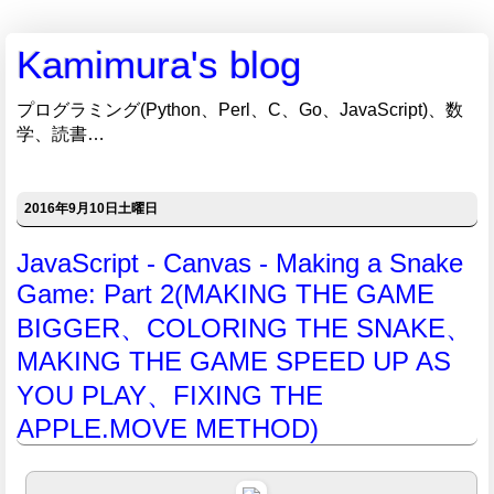
Kamimura's blog
プログラミング(Python、Perl、C、Go、JavaScript)、数
学、読書…
2016年9月10日土曜日
JavaScript - Canvas - Making a Snake
Game: Part 2(MAKING THE GAME
BIGGER、COLORING THE SNAKE、
MAKING THE GAME SPEED UP AS
YOU PLAY、FIXING THE
APPLE.MOVE METHOD)