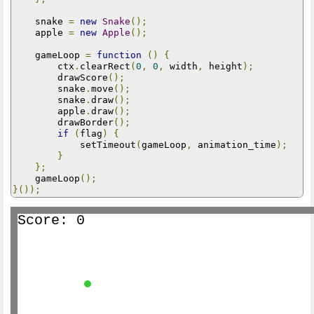
    snake 
=
new
Snake
();
    apple 
=
new
Apple
();
    gameLoop 
=
function
()
{
        ctx
.
clearRect
(
0
,
0
,
 width
,
 height
);
        drawScore
();
        snake
.
move
();
        snake
.
draw
();
        apple
.
draw
();
        drawBorder
();
if
(
flag
)
{
            setTimeout
(
gameLoop
,
 animation_time
);
}
};
    gameLoop
();
}());