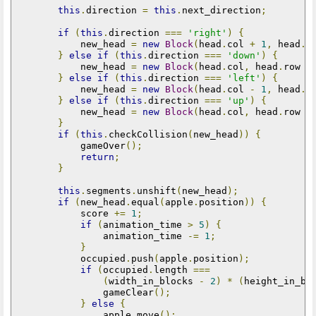
this
.
direction 
=
this
.
next_direction
;
if
(
this
.
direction 
===
'right'
)
{
            new_head 
=
new
Block
(
head
.
col 
+
1
,
 head
.
r
}
else
if
(
this
.
direction 
===
'down'
)
{
            new_head 
=
new
Block
(
head
.
col
,
 head
.
row 
+
}
else
if
(
this
.
direction 
===
'left'
)
{
            new_head 
=
new
Block
(
head
.
col 
-
1
,
 head
.
r
}
else
if
(
this
.
direction 
===
'up'
)
{
            new_head 
=
new
Block
(
head
.
col
,
 head
.
row 
-
}
if
(
this
.
checkCollision
(
new_head
))
{
            gameOver
();
return
;
}
this
.
segments
.
unshift
(
new_head
);
if
(
new_head
.
equal
(
apple
.
position
))
{
            score 
+=
1
;
if
(
animation_time 
>
5
)
{
                animation_time 
-=
1
;
}
            occupied
.
push
(
apple
.
position
);
if
(
occupied
.
length 
===
(
width_in_blocks 
-
2
)
*
(
height_in_bl
                gameClear
();
}
else
{
                apple
.
move
();