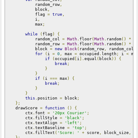
            random_row
,
            block
,
            flag 
=
true
,
            i
,
            max
;
while
(
flag
)
{
            random_col 
=
Math
.
floor
(
Math
.
random
()
*
(
            random_row 
=
Math
.
floor
(
Math
.
random
()
*
(
            block 
=
new
Block
(
random_row
,
 random_col
)
for
(
i 
=
0
,
 max 
=
 occupied
.
length
;
 i 
<
 ma
if
(
occupied
[
i
].
equal
(
block
))
{
break
;
}
}
if
(
i 
===
 max
)
{
break
;
}
}
this
.
position 
=
 block
;
};
    drawScore 
=
function
()
{
        ctx
.
font 
=
'20px Courier'
;
        ctx
.
fillStyle 
=
'black'
;
        ctx
.
textAlign 
=
'left'
;
        ctx
.
textBaseline 
=
'top'
;
        ctx
.
fillText
(
'Score: '
+
 score
,
 block_size
,
 b
};