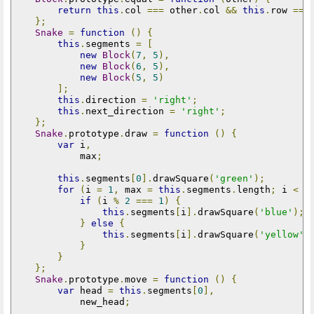
return
this
.
col 
===
 other
.
col 
&&
this
.
row 
===
};
Snake
=
function
()
{
this
.
segments 
=
[
new
Block
(
7
,
5
),
new
Block
(
6
,
5
),
new
Block
(
5
,
5
)
];
this
.
direction 
=
'right'
;
this
.
next_direction 
=
'right'
;
};
Snake
.
prototype
.
draw 
=
function
()
{
var
 i
,
            max
;
this
.
segments
[
0
].
drawSquare
(
'green'
);
for
(
i 
=
1
,
 max 
=
this
.
segments
.
length
;
 i 
<
 m
if
(
i 
%
2
===
1
)
{
this
.
segments
[
i
].
drawSquare
(
'blue'
);
}
else
{
this
.
segments
[
i
].
drawSquare
(
'yellow'
)
}
}
};
Snake
.
prototype
.
move 
=
function
()
{
var
 head 
=
this
.
segments
[
0
],
            new_head
;