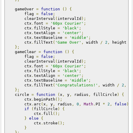
    gameOver 
=
function
()
{
        flag 
=
false
;
        clearInterval
(
intervalId
);
        ctx
.
font 
=
'60px Courier'
;
        ctx
.
fillStyle 
=
'black'
;
        ctx
.
textAlign 
=
'center'
;
        ctx
.
textBaseline 
=
'middle'
;
        ctx
.
fillText
(
'Game Over'
,
 width 
/
2
,
 height 
/
};
    gameClear 
=
function
()
{
        flag 
=
false
;
        clearInterval
(
intervalId
);
        ctx
.
font 
=
'60px Courier'
;
        ctx
.
fillStyle 
=
'black'
;
        ctx
.
textAlign 
=
'center'
;
        ctx
.
textBaseline 
=
'middle'
;
        ctx
.
fillText
(
'Congratulations!'
,
 width 
/
2
,
 h
};
    circle 
=
function
(
x
,
 y
,
 radius
,
 fillCircle
)
{
        ctx
.
beginPath
();
        ctx
.
arc
(
x
,
 y
,
 radius
,
0
,
Math
.
PI 
*
2
,
false
);
if
(
fillCircle
)
{
            ctx
.
fill
();
}
else
{
            ctx
.
stroke
();
}
};