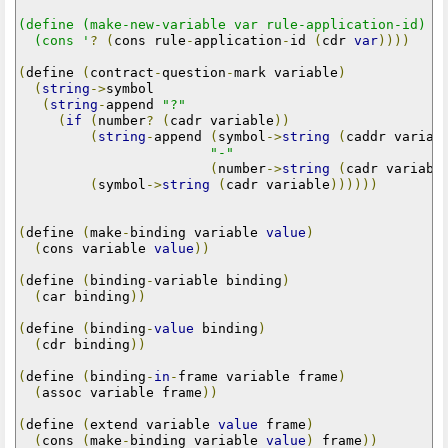
(define (make-new-variable var rule-application-id)

  (cons '
?
(
cons rule
-
application
-
id 
(
cdr 
var
))))
(
define 
(
contract
-
question
-
mark variable
)
(
string
->
symbol

(
string
-
append 
"?"
(
if
(
number
?
(
cadr variable
))
(
string
-
append 
(
symbol
->
string
(
caddr variab
"-"
(
number
->
string
(
cadr variabl
(
symbol
->
string
(
cadr variable
))))))
(
define 
(
make
-
binding variable 
value
)
(
cons variable 
value
))
(
define 
(
binding
-
variable binding
)
(
car binding
))
(
define 
(
binding
-
value
 binding
)
(
cdr binding
))
(
define 
(
binding
-
in
-
frame variable frame
)
(
assoc variable frame
))
(
define 
(
extend variable 
value
 frame
)
(
cons 
(
make
-
binding variable 
value
)
 frame
))