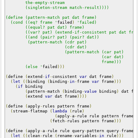
        the-empty-stream

        (singleton-stream match-result))))

(define (pattern-match pat dat frame)

  (cond ((eq? frame '
failed
)
'failed)

        ((equal? pat dat) frame)

        ((var? pat) (extend-if-consistent pat dat fram
        ((and (pair? pat) (pair? dat))

         (pattern-match (cdr pat)

                        (cdr dat)

                        (pattern-match (car pat)

                                       (car dat)

                                       frame)))

        (else '
failed
)))
(
define 
(
extend
-
if
-
consistent 
var
 dat frame
)
(
let
((
binding 
(
binding
-
in
-
frame 
var
 frame
)))
(
if
 binding

(
pattern
-
match 
(
binding
-
value
 binding
)
 dat fr
(
extend 
var
 dat frame
))))
(
define 
(
apply
-
rules pattern frame
)
(
stream
-
flatmap 
(
lambda
(
rule
)
(
apply
-
a
-
rule rule pattern frame
)
(
fetch
-
rules pattern frame
)))
(
define 
(
apply
-
a
-
rule rule query
-
pattern query
-
frame
)
(
let
((
clean
-
rule 
(
rename
-
variables
-
in
 rule
)))