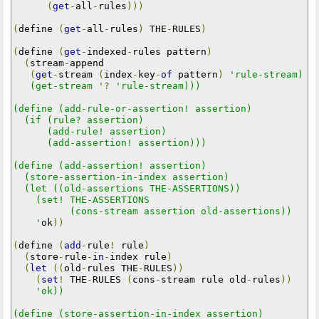
(
get
-
all
-
rules
)))
(
define 
(
get
-
all
-
rules
)
 THE
-
RULES
)
(
define 
(
get
-
indexed
-
rules pattern
)
(
stream
-
append

(
get
-
stream 
(
index
-
key
-
of
 pattern
)
'rule-stream)

   (get-stream '
?
'rule-stream)))

(define (add-rule-or-assertion! assertion)

  (if (rule? assertion)

      (add-rule! assertion)

      (add-assertion! assertion)))

(define (add-assertion! assertion)

  (store-assertion-in-index assertion)

  (let ((old-assertions THE-ASSERTIONS))

    (set! THE-ASSERTIONS

          (cons-stream assertion old-assertions))

    '
ok
))
(
define 
(
add
-
rule
!
 rule
)
(
store
-
rule
-
in
-
index rule
)
(
let
((
old
-
rules THE
-
RULES
))
(
set
!
 THE
-
RULES 
(
cons
-
stream rule old
-
rules
))
'ok))

(define (store-assertion-in-index assertion)
