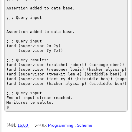
Assertion added to data base.

;;; Query input:

Assertion added to data base.

;;; Query input:

(and (supervisor ?x ?y)

     (supervisor ?y ?z))

;;; Query results:

(and (supervisor (cratchet robert) (scrooge eben)) (s
(and (supervisor (reasoner louis) (hacker alyssa p)) 
(and (supervisor (tweakit lem e) (bitdiddle ben)) (su
(and (supervisor (fect cy d) (bitdiddle ben)) (superv
(and (supervisor (hacker alyssa p) (bitdiddle ben)) (
;;; Query input:

End of input stream reached.

Moriturus te saluto.

時刻:
15:00
ラベル:
Programming
,
Scheme