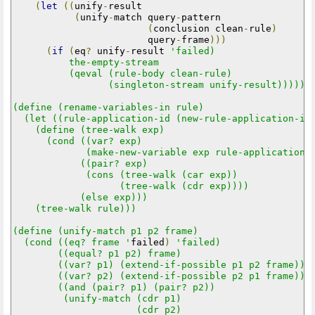
(
let
((
unify
-
result

(
unify
-
match query
-
pattern

(
conclusion clean
-
rule
)
                        query
-
frame
)))
(
if
(
eq
?
 unify
-
result 
'failed)

          the-empty-stream

          (qeval (rule-body clean-rule)

                 (singleton-stream unify-result))))))

(define (rename-variables-in rule)

  (let ((rule-application-id (new-rule-application-id)
    (define (tree-walk exp)

      (cond ((var? exp)

             (make-new-variable exp rule-application-i
            ((pair? exp)

             (cons (tree-walk (car exp))

                   (tree-walk (cdr exp))))

            (else exp)))

    (tree-walk rule)))

(define (unify-match p1 p2 frame)

  (cond ((eq? frame '
failed
)
'failed)

        ((equal? p1 p2) frame)

        ((var? p1) (extend-if-possible p1 p2 frame))

        ((var? p2) (extend-if-possible p2 p1 frame))

        ((and (pair? p1) (pair? p2))

         (unify-match (cdr p1)

                      (cdr p2)
