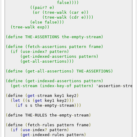
                     false))))

          ((pair? e)

           (or (tree-walk (car e))

               (tree-walk (cdr e))))

          (else false)))

  (tree-walk exp))

(define THE-ASSERTIONS the-empty-stream)

(define (fetch-assertions pattern frame)

  (if (use-index? pattern)

      (get-indexed-assertions pattern)

      (get-all-assertions)))

(define (get-all-assertions) THE-ASSERTIONS)

(define (get-indexed-assertions pattern)

  (get-stream (index-key-of pattern) '
assertion
-
strea
(
define 
(
get
-
stream key1 key2
)
(
let
((
s 
(
get
 key1 key2
)))
(
if
 s s the
-
empty
-
stream
)))
(
define THE
-
RULES the
-
empty
-
stream
)
(
define 
(
fetch
-
rules pattern frame
)
(
if
(
use
-
index
?
 pattern
)
(
get
-
indexed
-
rules pattern
)