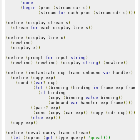
      '
done
(
begin
(
proc 
(
stream
-
car s
))
(
stream
-
for
-
each proc 
(
stream
-
cdr s
)))))
(
define 
(
display
-
stream s
)
(
stream
-
for
-
each display
-
line s
))
(
define 
(
display
-
line x
)
(
newline
)
(
display x
))
(
define 
(
prompt
-
for
-
input 
string
)
(
newline
)
(
newline
)
(
display 
string
)
(
newline
))
(
define 
(
instantiate exp frame unbound
-
var
-
handler
)
(
define 
(
copy exp
)
(
cond 
((
var
?
 exp
)
(
let
((
binding 
(
binding
-
in
-
frame exp frame
(
if
 binding

(
copy 
(
binding
-
value
 binding
))
(
unbound
-
var
-
handler exp frame
))))
((
pair
?
 exp
)
(
cons 
(
copy 
(
car exp
))
(
copy 
(
cdr exp
))))
(
else
 exp
)))
(
copy exp
))
(
define 
(
qeval query frame
-
stream
)
(
let
((
qproc 
(
get
(
type query
)
'qeval)))
