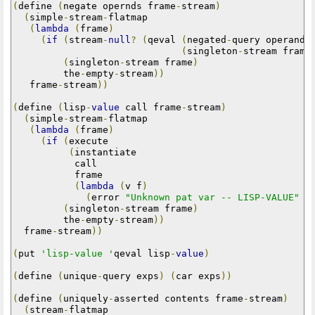
(
define 
(
negate opernds frame
-
stream
)
(
simple
-
stream
-
flatmap

(
lambda
(
frame
)
(
if
(
stream
-
null
?
(
qeval 
(
negated
-
query operands
(
singleton
-
stream frame
(
singleton
-
stream frame
)
         the
-
empty
-
stream
))
   frame
-
stream
))
(
define 
(
lisp
-
value
 call frame
-
stream
)
(
simple
-
stream
-
flatmap

(
lambda
(
frame
)
(
if
(
execute

(
instantiate

           call

           frame

(
lambda
(
v f
)
(
error 
"Unknown pat var -- LISP-VALUE"
 v
(
singleton
-
stream frame
)
         the
-
empty
-
stream
))
  frame
-
stream
))
(
put 
'lisp-value '
qeval lisp
-
value
)
(
define 
(
unique
-
query exps
)
(
car exps
))
(
define 
(
uniquely
-
asserted contents frame
-
stream
)
(
stream
-
flatmap
