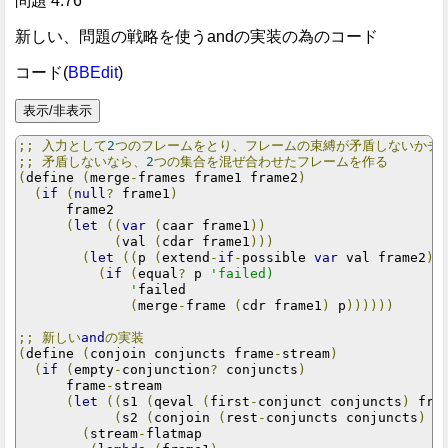
問題 4.76
新しい、問題の戦略を使うandの実装の為のコード
コード(
BBEdit
)
;;
入力として
2
つのフレームをとり、フレームの束縛が矛盾しないかチ
;;
矛盾しないなら、
2
つの集合を混ぜ合わせたフレームを作る
(
define 
(
merge
-
frames frame1 frame2
)
(
if
(
null
?
 frame1
)
      frame2

(
let
((
var
(
caar frame1
))
(
val 
(
cdar frame1
)))
(
let
((
p 
(
extend
-
if
-
possible 
var
 val frame2
))
(
if
(
equal
?
 p 
'failed)

              '
failed

(
merge
-
frame 
(
cdr frame1
)
 p
))))))
;;
新しい
and
の実装
(
define 
(
conjoin conjuncts frame
-
stream
)
(
if
(
empty
-
conjunction
?
 conjuncts
)
      frame
-
stream

(
let
((
s1 
(
qeval 
(
first
-
conjunct conjuncts
)
 fra
(
s2 
(
conjoin 
(
rest
-
conjuncts conjuncts
)
 f
(
stream
-
flatmap
