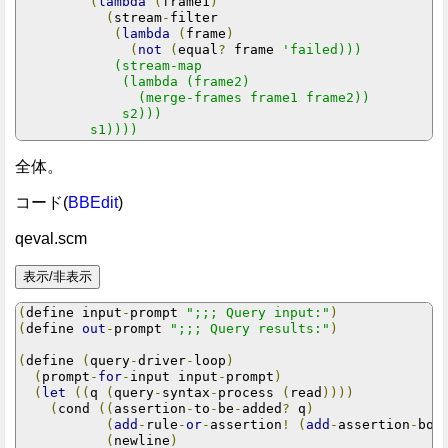
(
lambda
(
frame1
)
(
stream
-
filter

(
lambda
(
frame
)
(
not
(
equal
?
 frame 
'failed)))

            (stream-map

             (lambda (frame2)

               (merge-frames frame1 frame2))

             s2)))

         s1))))
全体。
コード(
BBEdit
)
qeval.scm
(
define input
-
prompt 
";;; Query input:"
)
(
define 
out
-
prompt 
";;; Query results:"
)
(
define 
(
query
-
driver
-
loop
)
(
prompt
-
for
-
input input
-
prompt
)
(
let
((
q 
(
query
-
syntax
-
process 
(
read
))))
(
cond 
((
assertion
-
to
-
be
-
added
?
 q
)
(
add
-
rule
-
or
-
assertion
!
(
add
-
assertion
-
bod
(
newline
)