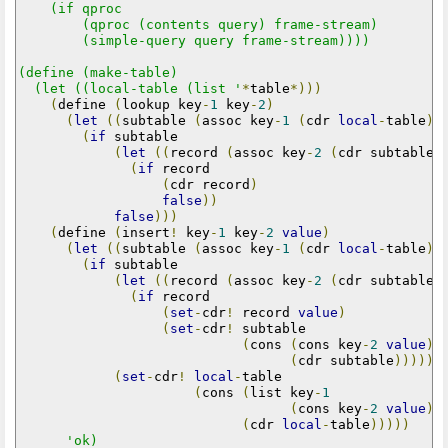
    (if qproc

        (qproc (contents query) frame-stream)

        (simple-query query frame-stream))))

(define (make-table)

  (let ((local-table (list '
*
table
*)))
(
define 
(
lookup key
-
1
 key
-
2
)
(
let
((
subtable 
(
assoc key
-
1
(
cdr 
local
-
table
))
(
if
 subtable

(
let
((
record 
(
assoc key
-
2
(
cdr subtable
)
(
if
 record

(
cdr record
)
false
))
false
)))
(
define 
(
insert
!
 key
-
1
 key
-
2
value
)
(
let
((
subtable 
(
assoc key
-
1
(
cdr 
local
-
table
))
(
if
 subtable

(
let
((
record 
(
assoc key
-
2
(
cdr subtable
)
(
if
 record

(
set
-
cdr
!
 record 
value
)
(
set
-
cdr
!
 subtable

(
cons 
(
cons key
-
2
value
)
(
cdr subtable
)))))
(
set
-
cdr
!
local
-
table

(
cons 
(
list key
-
1
(
cons key
-
2
value
))
(
cdr 
local
-
table
)))))
'ok)
