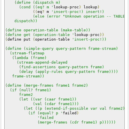
    (define (dispatch m)

      (cond ((eq? m '
lookup
-
proc
)
 lookup
)
((
eq
?
 m 
'insert-proc!) insert!)

            (else (error "Unknown operation -- TABLE" 
    dispatch))

(define operation-table (make-table))

(define get (operation-table '
lookup
-
proc
))
(
define put 
(
operation
-
table 
'insert-proc!))  

(define (simple-query query-pattern frame-stream)

  (stream-flatmap

   (lambda (frame)

     (stream-append-delayed

      (find-assertions query-pattern frame)

      (delay (apply-rules query-pattern frame))))

   frame-stream))

(define (merge-frames frame1 frame2)

  (if (null? frame1)

      frame2

      (let ((var (caar frame1))

            (val (cdar frame1)))

        (let ((p (extend-if-possible var val frame2)))
          (if (equal? p '
failed
)
'failed

              (merge-frames (cdr frame1) p))))))
