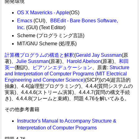
開発環境
OS X Mavericks - Apple
(OS)
Emacs
(CUI)、
BBEdit - Bare Bones Software,
Inc.
(GUI) (Text Editor)
Scheme (プログラミング言語)
MIT/GNU Scheme (処理系)
計算機プログラムの構造と解釈
(
Gerald Jay Sussman
(原
著)、
Julie Sussman
(原著)、
Harold Abelson
(原著)、
和田
英一
(翻訳)、
ピアソンエデュケーション
、原書:
Structure
and Interpretation of Computer Programs (MIT Electrical
Engineering and Computer Science)
(SICP))の4(超言語的
抽象)、4.4(論理型プログラミング)、4.4.4(質問システムの
実装)、4.4.4.6(ストリーム演算)、4.4.4.7(質問の構文手続
き)、4.4.4.8(フレームと束縛)、問題 4.76を解いてみる。
その他参考書籍
Instructor's Manual to Accompany Structure &
Interpretation of Computer Programs