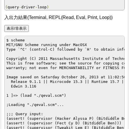
(
query
-
driver
-
loop
)
入出力結果(Terminal, REPL(Read, Eval, Print, Loop))
$ scheme

MIT/GNU Scheme running under MacOSX

Type `^C' (control-C) followed by `H' to obtain infor
Copyright (C) 2011 Massachusetts Institute of Technolo
This is free software; see the source for copying con
warranty; not even for MERCHANTABILITY or FITNESS FOR
Image saved on Saturday October 26, 2013 at 11:02:50 P
  Release 9.1.1 || Microcode 15.3 || Runtime 15.7 || 
  Edwin 3.116

1 ]=> (load "./qeval.scm")

;Loading "./qeval.scm"...

;;; Query input:

(assert! (supervisor (Hacker Alyssa P) (Bitdiddle Ben)
(assert! (supervisor (Fect Cy D) (Bitdiddle Ben)))

(assert! (supervisor (Tweakit Lem E) (Bitdiddle Ben)))