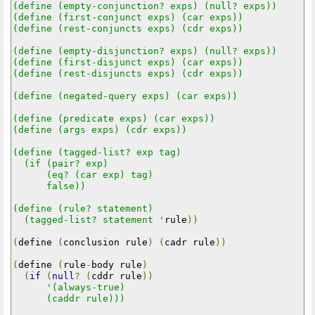
(define (empty-conjunction? exps) (null? exps))

(define (first-conjunct exps) (car exps))

(define (rest-conjuncts exps) (cdr exps))

(define (empty-disjunction? exps) (null? exps))

(define (first-disjunct exps) (car exps))

(define (rest-disjuncts exps) (cdr exps))

(define (negated-query exps) (car exps))

(define (predicate exps) (car exps))

(define (args exps) (cdr exps))

(define (tagged-list? exp tag)

  (if (pair? exp)

      (eq? (car exp) tag)

      false))

(define (rule? statement)

  (tagged-list? statement '
rule
))
(
define 
(
conclusion rule
)
(
cadr rule
))
(
define 
(
rule
-
body rule
)
(
if
(
null
?
(
cddr rule
))
'(always-true)

      (caddr rule)))
