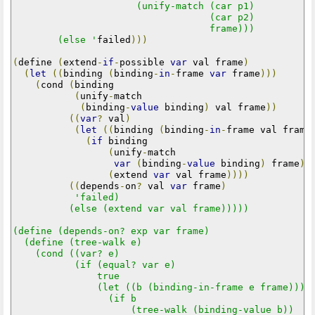
                      (unify-match (car p1)

                                   (car p2)

                                   frame)))

        (else '
failed
)))
(
define 
(
extend
-
if
-
possible 
var
 val frame
)
(
let
((
binding 
(
binding
-
in
-
frame 
var
 frame
)))
(
cond 
(
binding

(
unify
-
match

(
binding
-
value
 binding
)
 val frame
))
((
var
?
 val
)
(
let
((
binding 
(
binding
-
in
-
frame val frame
(
if
 binding

(
unify
-
match

var
(
binding
-
value
 binding
)
 frame
)
(
extend 
var
 val frame
))))
((
depends
-
on
?
 val 
var
 frame
)
'failed)

          (else (extend var val frame)))))

(define (depends-on? exp var frame)

  (define (tree-walk e)

    (cond ((var? e)

           (if (equal? var e)

               true

               (let ((b (binding-in-frame e frame)))

                 (if b

                     (tree-walk (binding-value b))
