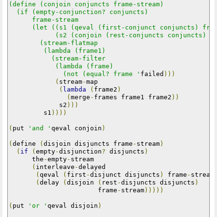
(define (conjoin conjuncts frame-stream)

  (if (empty-conjunction? conjuncts)

      frame-stream

      (let ((s1 (qeval (first-conjunct conjuncts) fram
            (s2 (conjoin (rest-conjuncts conjuncts) fr
        (stream-flatmap

         (lambda (frame1)

           (stream-filter

            (lambda (frame)

              (not (equal? frame '
failed
)))
(
stream
-
map

(
lambda
(
frame2
)
(
merge
-
frames frame1 frame2
))
             s2
)))
         s1
))))
(
put 
'and '
qeval conjoin
)
(
define 
(
disjoin disjuncts frame
-
stream
)
(
if
(
empty
-
disjunction
?
 disjuncts
)
      the
-
empty
-
stream

(
interleave
-
delayed

(
qeval 
(
first
-
disjunct disjuncts
)
 frame
-
stream
(
delay 
(
disjoin 
(
rest
-
disjuncts disjuncts
)
                       frame
-
stream
)))))
(
put 
'or '
qeval disjoin
)