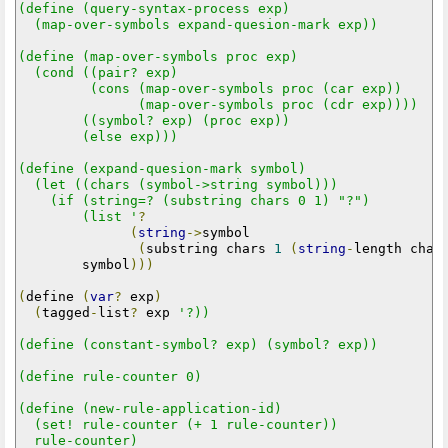
(define (query-syntax-process exp)

  (map-over-symbols expand-quesion-mark exp))

(define (map-over-symbols proc exp)

  (cond ((pair? exp)

         (cons (map-over-symbols proc (car exp))

               (map-over-symbols proc (cdr exp))))

        ((symbol? exp) (proc exp))

        (else exp)))

(define (expand-quesion-mark symbol)

  (let ((chars (symbol->string symbol)))

    (if (string=? (substring chars 0 1) "?")

        (list '
?
(
string
->
symbol

(
substring chars 
1
(
string
-
length char
        symbol
)))
(
define 
(
var
?
 exp
)
(
tagged
-
list
?
 exp 
'?))

(define (constant-symbol? exp) (symbol? exp))

(define rule-counter 0)

(define (new-rule-application-id)

  (set! rule-counter (+ 1 rule-counter))

  rule-counter)
