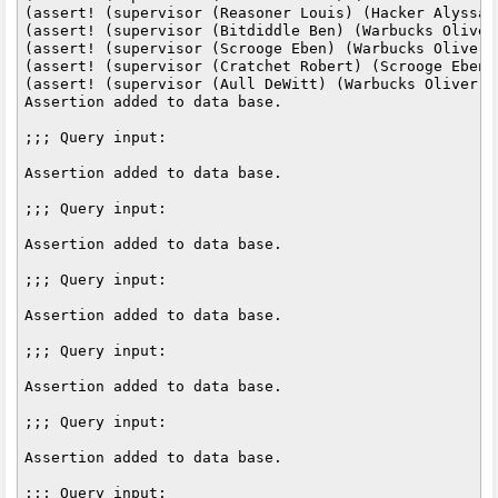
(assert! (supervisor (Reasoner Louis) (Hacker Alyssa P
(assert! (supervisor (Bitdiddle Ben) (Warbucks Oliver)
(assert! (supervisor (Scrooge Eben) (Warbucks Oliver))
(assert! (supervisor (Cratchet Robert) (Scrooge Eben))
(assert! (supervisor (Aull DeWitt) (Warbucks Oliver)))
Assertion added to data base.

;;; Query input:

Assertion added to data base.

;;; Query input:

Assertion added to data base.

;;; Query input:

Assertion added to data base.

;;; Query input:

Assertion added to data base.

;;; Query input:

Assertion added to data base.

;;; Query input:
