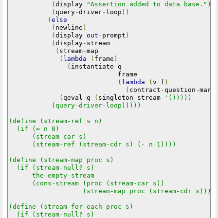
(
display 
"Assertion added to data base."
)
(
query
-
driver
-
loop
))
(
else
(
newline
)
(
display 
out
-
prompt
)
(
display
-
stream

(
stream
-
map

(
lambda
(
frame
)
(
instantiate q

                            frame

(
lambda
(
v f
)
(
contract
-
question
-
mark
(
qeval q 
(
singleton
-
stream 
'()))))

           (query-driver-loop)))))

(define (stream-ref s n)

  (if (= n 0)

      (stream-car s)

      (stream-ref (stream-cdr s) (- n 1))))

(define (stream-map proc s)

  (if (stream-null? s)

      the-empty-stream

      (cons-stream (proc (stream-car s))

                   (stream-map proc (stream-cdr s)))))
(define (stream-for-each proc s)

  (if (stream-null? s)
