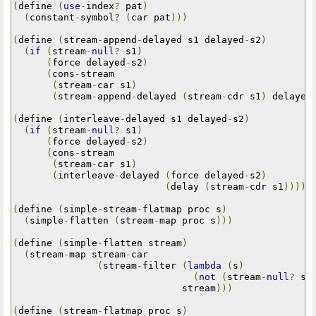
(
define 
(
use
-
index
?
 pat
)
(
constant
-
symbol
?
(
car pat
)))
(
define 
(
stream
-
append
-
delayed s1 delayed
-
s2
)
(
if
(
stream
-
null
?
 s1
)
(
force delayed
-
s2
)
(
cons
-
stream

(
stream
-
car s1
)
(
stream
-
append
-
delayed 
(
stream
-
cdr s1
)
 delayed
(
define 
(
interleave
-
delayed s1 delayed
-
s2
)
(
if
(
stream
-
null
?
 s1
)
(
force delayed
-
s2
)
(
cons
-
stream

(
stream
-
car s1
)
(
interleave
-
delayed 
(
force delayed
-
s2
)
(
delay 
(
stream
-
cdr s1
)))))
(
define 
(
simple
-
stream
-
flatmap proc s
)
(
simple
-
flatten 
(
stream
-
map proc s
)))
(
define 
(
simple
-
flatten stream
)
(
stream
-
map stream
-
car

(
stream
-
filter 
(
lambda
(
s
)
(
not
(
stream
-
null
?
 s
)
                              stream
)))
(
define 
(
stream
-
flatmap proc s
)