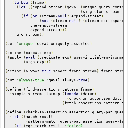
(
lambda
(
frame
)
(
let
((
expand
-
stream 
(
qeval 
(
unique
-
query conten
(
singleton
-
stream fr
(
if
(
or
(
stream
-
null
?
 expand
-
stream
)
(
not
(
stream
-
null
?
(
stream
-
cdr expand
-
           the
-
empty
-
stream

           expand
-
stream
)))
   frame
-
stream
))
(
put 
'unique '
qeval uniquely
-
asserted
)
(
define 
(
execute exp
)
(
apply 
(
eval
(
predicate exp
)
 user
-
initial
-
environmen
(
args exp
)))
(
define 
(
always
-
true
 ignore frame
-
stream
)
 frame
-
strea
(
put 
'always-true '
qeval always
-
true
)
(
define 
(
find
-
assertions pattern frame
)
(
simple
-
stream
-
flatmap 
(
lambda
(
datum
)
(
check
-
an
-
assertion datum 
(
fetch
-
assertions pattern fr
(
define 
(
check
-
an
-
assertion assertion query
-
pat query
(
let
((
match
-
result

(
pattern
-
match query
-
pat assertion query
-
fra
(
if
(
eq
?
 match
-
result 
'failed)
