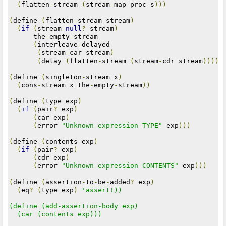
(
flatten
-
stream 
(
stream
-
map proc s
)))
(
define 
(
flatten
-
stream stream
)
(
if
(
stream
-
null
?
 stream
)
      the
-
empty
-
stream

(
interleave
-
delayed

(
stream
-
car stream
)
(
delay 
(
flatten
-
stream 
(
stream
-
cdr stream
)))))
(
define 
(
singleton
-
stream x
)
(
cons
-
stream x the
-
empty
-
stream
))
(
define 
(
type exp
)
(
if
(
pair
?
 exp
)
(
car exp
)
(
error 
"Unknown expression TYPE"
 exp
)))
(
define 
(
contents exp
)
(
if
(
pair
?
 exp
)
(
cdr exp
)
(
error 
"Unknown expression CONTENTS"
 exp
)))
(
define 
(
assertion
-
to
-
be
-
added
?
 exp
)
(
eq
?
(
type exp
)
'assert!))

(define (add-assertion-body exp)

  (car (contents exp)))
