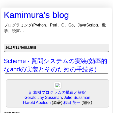
Kamimura's blog
プログラミング(Python、Perl、C、Go、JavaScript)、数
学、読書…
2013年11月6日水曜日
Scheme - 質問システムの実装(効率的
なandの実装とそのための手続き)
計算機プログラムの構造と解釈
Gerald Jay Sussman
,
Julie Sussman
Harold Abelson
(原著)
和田 英一
(翻訳)