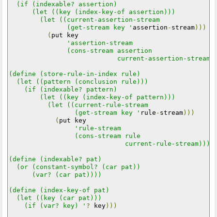
  (if (indexable? assertion)

      (let ((key (index-key-of assertion)))

        (let ((current-assertion-stream

               (get-stream key '
assertion
-
stream
)))
(
put key

'assertion-stream

               (cons-stream assertion

                            current-assertion-stream))
(define (store-rule-in-index rule)

  (let ((pattern (conclusion rule)))

    (if (indexable? pattern)

        (let ((key (index-key-of pattern)))

          (let ((current-rule-stream

                 (get-stream key '
rule
-
stream
)))
(
put key

'rule-stream

                 (cons-stream rule

                              current-rule-stream)))))
(define (indexable? pat)

  (or (constant-symbol? (car pat))

      (var? (car pat))))

(define (index-key-of pat)

  (let ((key (car pat)))

    (if (var? key) '
?
 key
)))