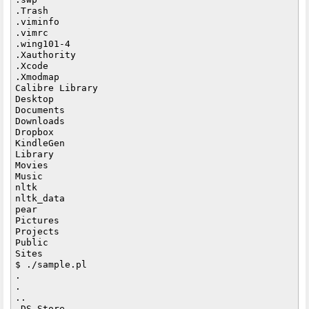
.Trash

.viminfo

.vimrc

.wing101-4

.Xauthority

.Xcode

.Xmodmap

Calibre Library

Desktop

Documents

Downloads

Dropbox

KindleGen

Library

Movies

Music

nltk

nltk_data

pear

Pictures

Projects

Public

Sites

$ ./sample.pl

.

.

..

.DS_Store
