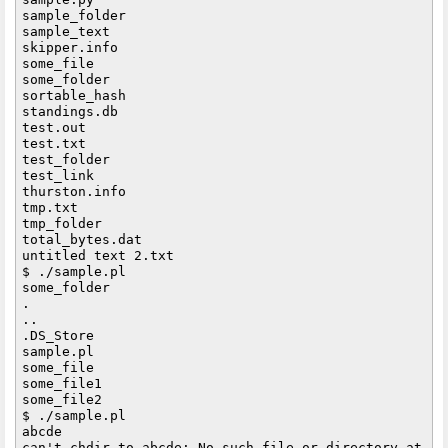
sample_folder

sample_text

skipper.info

some_file

some_folder

sortable_hash

standings.db

test.out

test.txt

test_folder

test_link

thurston.info

tmp.txt

tmp_folder

total_bytes.dat

untitled text 2.txt

$ ./sample.pl

some_folder

.

..

.DS_Store

sample.pl

some_file

some_file1

some_file2

$ ./sample.pl

abcde

can't chdir to abcde: No such file or directory at ./