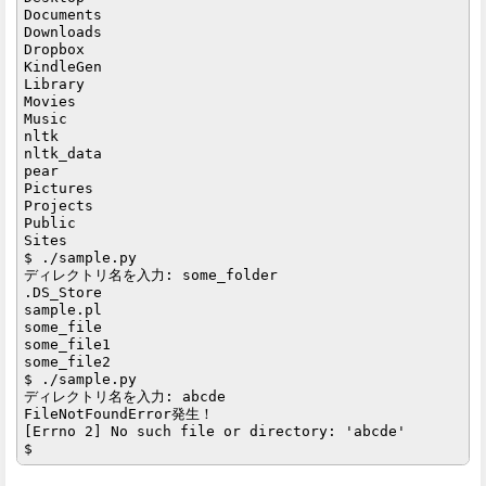
Documents

Downloads

Dropbox

KindleGen

Library

Movies

Music

nltk

nltk_data

pear

Pictures

Projects

Public

Sites

$ ./sample.py

ディレクトリ名を入力: some_folder

.DS_Store

sample.pl

some_file

some_file1

some_file2

$ ./sample.py

ディレクトリ名を入力: abcde

FileNotFoundError発生！

[Errno 2] No such file or directory: 'abcde'
