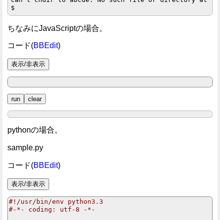
ちなみにJavaScriptの場合。
コード(
BBEdit
)
pythonの場合。
sample.py
コード(
BBEdit
)
#!/usr/bin/env python3.3
#-*- coding: utf-8 -*-