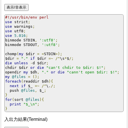
#!/usr/bin/env perl
use
 strict
;
use
 warnings
;
use
 utf8
;
use
5.016
;
binmode STDIN
,
':utf8'
;
binmode STDOUT
,
':utf8'
;
chomp
(
my
 $dir 
=
<
STDIN
>);
$dir 
=
"."
if
 $dir 
=~
/^
\s
*
$
/;
die
unless
-
d $dir
;
chdir $dir 
or
die
"can't chdir to $dir: $!"
;
opendir 
my
 $dh
,
"."
or
die
"cann't open $dir: $!"
;
my
@files
=
();
foreach
(
readdir $dh
){
next
if
 $_ 
=~
/^
\.
/;
  push 
@files
,
 $_
;
}
for
(
sort 
@files
){
print
"$_\n"
;
}
入出力結果(Terminal)