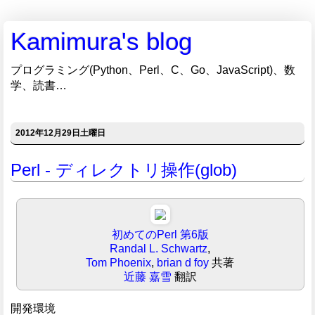
Kamimura's blog
プログラミング(Python、Perl、C、Go、JavaScript)、数
学、読書…
2012年12月29日土曜日
Perl - ディレクトリ操作(glob)
初めてのPerl 第6版
Randal L. Schwartz
,
Tom Phoenix
,
brian d foy
共著
近藤 嘉雪
翻訳
開発環境