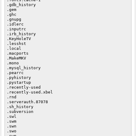
.gdb_history

.gem

.ghc

.gnupg

.idlerc

.inputrc

.irb_history

.KeyHoleTV

.lesshst

.local

.macports

.MakeMKV

.mono

.mysql_history

.pearrc

.pyhistory

.pystartup

.recently-used

.recently-used.xbel

.rnd

.serverauth.87078

.sh_history

.subversion

.swl

.swm

.swn

.swo

.swp
