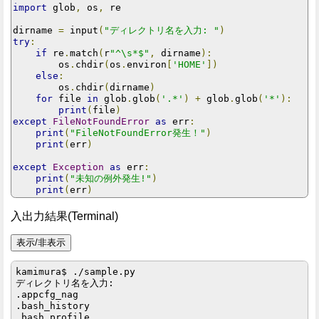
import
 glob
,
 os
,
 re

dirname 
=
 input
(
"ディレクトリ名を入力: "
)
try
:
if
 re
.
match
(
r
"^\s*$"
,
 dirname
):
        os
.
chdir
(
os
.
environ
[
'HOME'
])
else
:
        os
.
chdir
(
dirname
)
for
 file 
in
 glob
.
glob
(
'.*'
)
+
 glob
.
glob
(
'*'
):
print
(
file
)
except
FileNotFoundError
as
 err
:
print
(
"FileNotFoundError発生！"
)
print
(
err
)
except
Exception
as
 err
:
print
(
"未知の例外発生!"
)
print
(
err
)
入出力結果(Terminal)
kamimura$ ./sample.py

ディレクトリ名を入力: 

.appcfg_nag

.bash_history

.bash_profile
