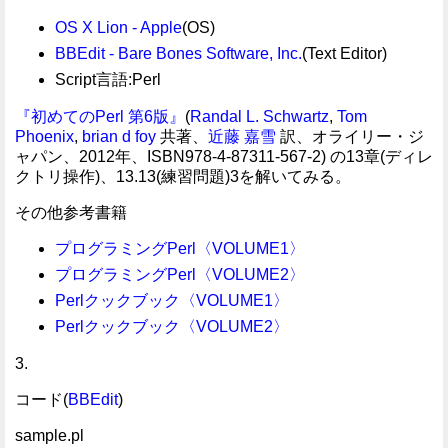
OS X Lion - Apple
(OS)
BBEdit - Bare Bones Software, Inc.
(Text Editor)
Script言語:Perl
『初めてのPerl 第6版』
(
Randal L. Schwartz
,
Tom
Phoenix
,
brian d foy
共著、
近藤 嘉雪
訳、オライリー・ジ
ャパン、2012年、ISBN978-4-87311-567-2) の13章(ディレ
クトリ操作)、13.13(練習問題)3を解いてみる。
その他参考書籍
プログラミングPerl〈VOLUME1〉
プログラミングPerl〈VOLUME2〉
Perlクックブック〈VOLUME1〉
Perlクックブック〈VOLUME2〉
3.
コード(
BBEdit
)
sample.pl