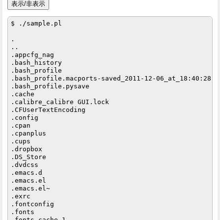
$ ./sample.pl

.

..

.appcfg_nag

.bash_history

.bash_profile

.bash_profile.macports-saved_2011-12-06_at_18:40:28

.bash_profile.pysave

.cache

.calibre_calibre GUI.lock

.CFUserTextEncoding

.config

.cpan

.cpanplus

.cups

.dropbox

.DS_Store

.dvdcss

.emacs.d

.emacs.el

.emacs.el~

.exrc

.fontconfig

.fonts

.fonts.cache-1
