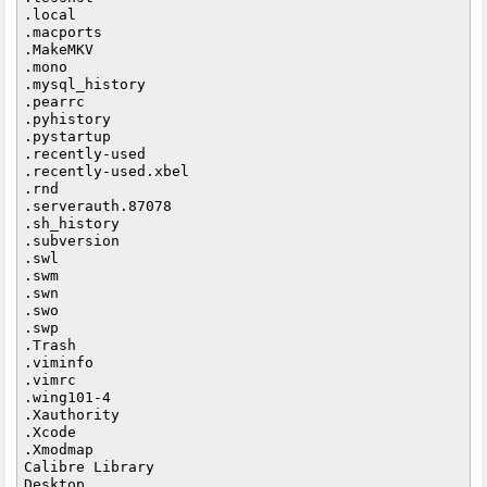
.local

.macports

.MakeMKV

.mono

.mysql_history

.pearrc

.pyhistory

.pystartup

.recently-used

.recently-used.xbel

.rnd

.serverauth.87078

.sh_history

.subversion

.swl

.swm

.swn

.swo

.swp

.Trash

.viminfo

.vimrc

.wing101-4

.Xauthority

.Xcode

.Xmodmap

Calibre Library

Desktop
