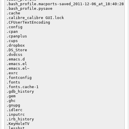
.bash_profile.macports-saved_2011-12-06_at_18:40:28

.bash_profile.pysave

.cache

.calibre_calibre GUI.lock

.CFUserTextEncoding

.config

.cpan

.cpanplus

.cups

.dropbox

.DS_Store

.dvdcss

.emacs.d

.emacs.el

.emacs.el~

.exrc

.fontconfig

.fonts

.fonts.cache-1

.gdb_history

.gem

.ghc

.gnupg

.idlerc

.inputrc

.irb_history

.KeyHoleTV

.lesshst
