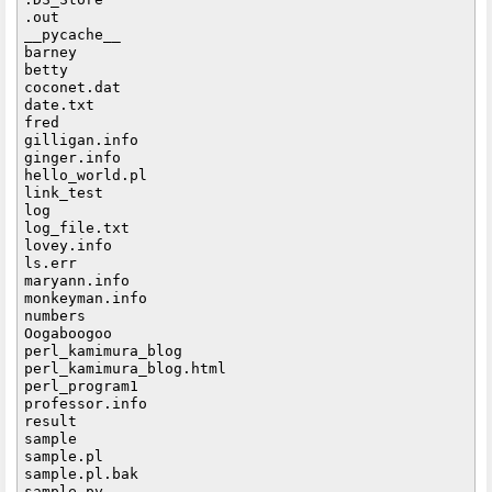
.out

__pycache__

barney

betty

coconet.dat

date.txt

fred

gilligan.info

ginger.info

hello_world.pl

link_test

log

log_file.txt

lovey.info

ls.err

maryann.info

monkeyman.info

numbers

Oogaboogoo

perl_kamimura_blog

perl_kamimura_blog.html

perl_program1

professor.info

result

sample

sample.pl

sample.pl.bak

sample.py
