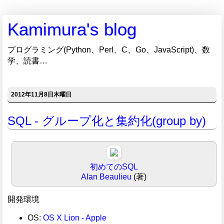
Kamimura's blog
プログラミング(Python、Perl、C、Go、JavaScript)、数
学、読書…
2012年11月8日木曜日
SQL - グループ化と集約化(group by)
初めてのSQL
Alan Beaulieu
(著)
開発環境
OS:
OS X Lion - Apple