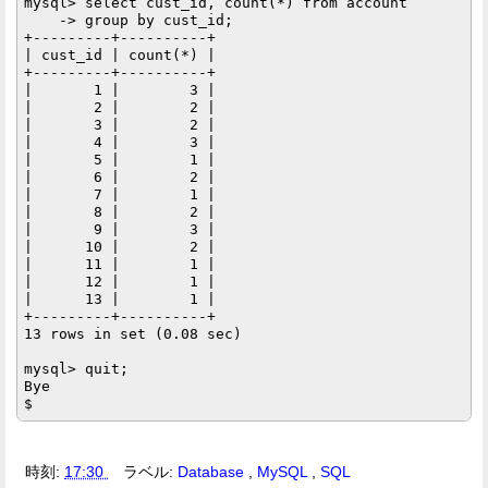
mysql> select cust_id, count(*) from account

    -> group by cust_id;

+---------+----------+

| cust_id | count(*) |

+---------+----------+

|       1 |        3 |

|       2 |        2 |

|       3 |        2 |

|       4 |        3 |

|       5 |        1 |

|       6 |        2 |

|       7 |        1 |

|       8 |        2 |

|       9 |        3 |

|      10 |        2 |

|      11 |        1 |

|      12 |        1 |

|      13 |        1 |

+---------+----------+

13 rows in set (0.08 sec)

mysql> quit;

Bye

時刻:
17:30
ラベル:
Database
,
MySQL
,
SQL