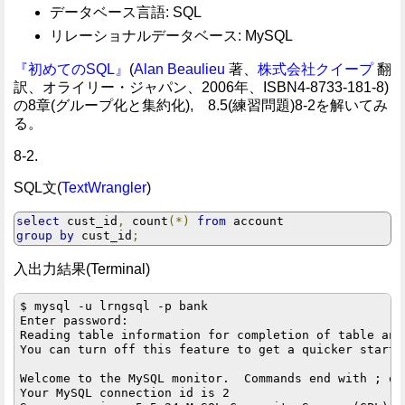
データベース言語: SQL
リレーショナルデータベース: MySQL
『初めてのSQL』
(
Alan Beaulieu
著、
株式会社クイープ
翻
訳、オライリー・ジャパン、2006年、ISBN4-8733-181-8)
の8章(グループ化と集約化), 8.5(練習問題)8-2を解いてみ
る。
8-2.
SQL文(
TextWrangler
)
select
 cust_id
,
 count
(*)
from
group
by
 cust_id
;
入出力結果(Terminal)
$ mysql -u lrngsql -p bank

Enter password: 

Reading table information for completion of table and 
You can turn off this feature to get a quicker startup
Welcome to the MySQL monitor.  Commands end with ; or 
Your MySQL connection id is 2
