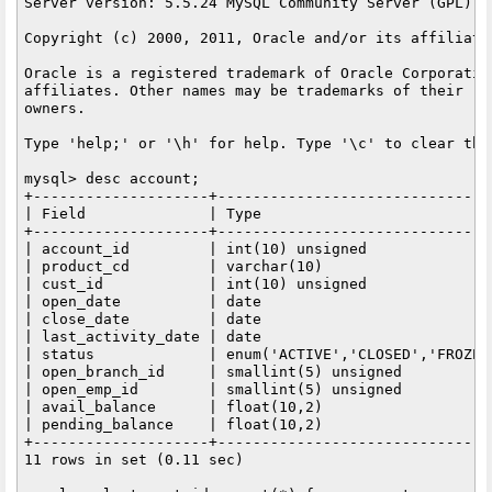
Server version: 5.5.24 MySQL Community Server (GPL)

Copyright (c) 2000, 2011, Oracle and/or its affiliate
Oracle is a registered trademark of Oracle Corporation
affiliates. Other names may be trademarks of their res
owners.

Type 'help;' or '\h' for help. Type '\c' to clear the
mysql> desc account;

+--------------------+-------------------------------
| Field              | Type                          
+--------------------+-------------------------------
| account_id         | int(10) unsigned              
| product_cd         | varchar(10)                   
| cust_id            | int(10) unsigned              
| open_date          | date                          
| close_date         | date                          
| last_activity_date | date                          
| status             | enum('ACTIVE','CLOSED','FROZEN
| open_branch_id     | smallint(5) unsigned          
| open_emp_id        | smallint(5) unsigned          
| avail_balance      | float(10,2)                   
| pending_balance    | float(10,2)                   
+--------------------+-------------------------------
11 rows in set (0.11 sec)
