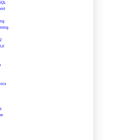
SQL
int
ing
ming
2
UI
p
docx
s
me