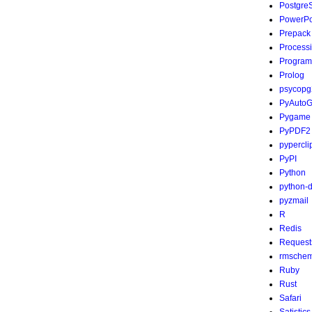
Postgre
PowerPo
Prepack
Process
Program
Prolog
psycopg
PyAutoG
Pygame
PyPDF2
pypercli
PyPI
Python
python-
pyzmail
R
Redis
Request
rmsche
Ruby
Rust
Safari