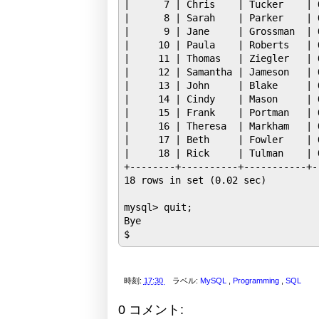
|      7 | Chris    | Tucker    | 
|      8 | Sarah    | Parker    | 
|      9 | Jane     | Grossman  | 
|     10 | Paula    | Roberts   | 
|     11 | Thomas   | Ziegler   | 
|     12 | Samantha | Jameson   | 
|     13 | John     | Blake     | 
|     14 | Cindy    | Mason     | 
|     15 | Frank    | Portman   | 
|     16 | Theresa  | Markham   | 
|     17 | Beth     | Fowler    | 
|     18 | Rick     | Tulman    | 
+--------+----------+-----------+-
18 rows in set (0.02 sec)

mysql> quit;

Bye

時刻:
17:30
ラベル:
MySQL
,
Programming
,
SQL
0 コメント: