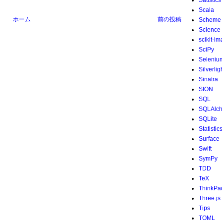
Satistics
Scala
ホーム
前の投稿
Scheme
Science
scikit-i
SciPy
Seleniu
Silverlig
Sinatra
SION
SQL
SQLAlc
SQLite
Statistic
Surface
Swift
SymPy
TDD
TeX
ThinkPa
Three.js
Tips
TOML