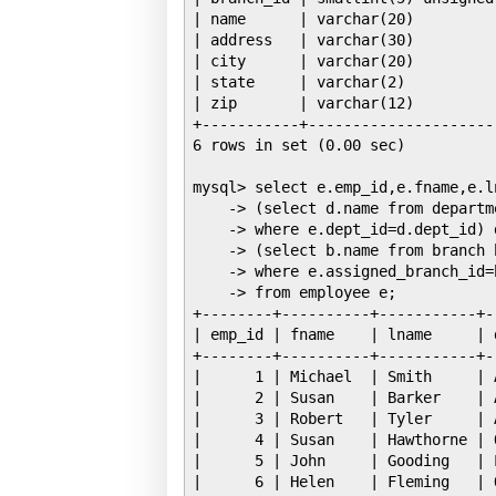
| name      | varchar(20)         
| address   | varchar(30)         
| city      | varchar(20)         
| state     | varchar(2)          
| zip       | varchar(12)         
+-----------+---------------------
6 rows in set (0.00 sec)

mysql> select e.emp_id,e.fname,e.ln
    -> (select d.name from departme
    -> where e.dept_id=d.dept_id) d
    -> (select b.name from branch b
    -> where e.assigned_branch_id=
    -> from employee e;

+--------+----------+-----------+-
| emp_id | fname    | lname     | 
+--------+----------+-----------+-
|      1 | Michael  | Smith     | 
|      2 | Susan    | Barker    | 
|      3 | Robert   | Tyler     | 
|      4 | Susan    | Hawthorne | 
|      5 | John     | Gooding   | 
|      6 | Helen    | Fleming   | 