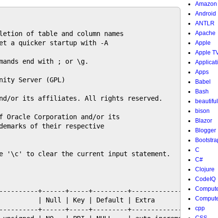
Amazon
Android
ANTLR
letion of table and column names

Apache
et a quicker startup with -A

Apple
Apple T
mands end with ; or \g.

Applicat
Apps
nity Server (GPL)

Babel
Bash
nd/or its affiliates. All rights reserved.

beautifu
bison
f Oracle Corporation and/or its

Blazor
demarks of their respective

Blogger
Bootstra
C
e '\c' to clear the current input statement.

C#
Clojure
CodeIQ
Compute
----------+------+-----+---------+----------------+

Compute
          | Null | Key | Default | Extra          |

cpp
----------+------+-----+---------+----------------+
