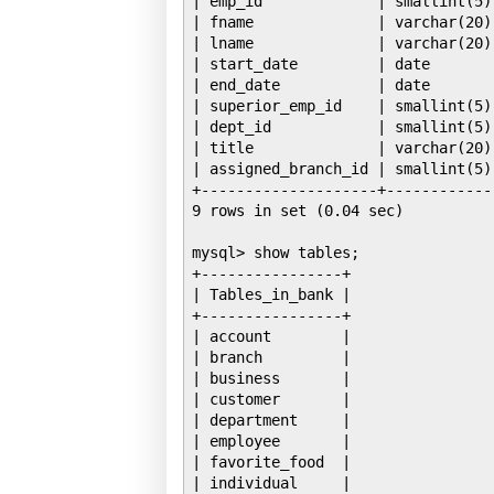
| emp_id             | smallint(5)
| fname              | varchar(20)
| lname              | varchar(20)
| start_date         | date       
| end_date           | date       
| superior_emp_id    | smallint(5)
| dept_id            | smallint(5)
| title              | varchar(20)
| assigned_branch_id | smallint(5)
+--------------------+------------
9 rows in set (0.04 sec)

mysql> show tables;

+----------------+

| Tables_in_bank |

+----------------+

| account        |

| branch         |

| business       |

| customer       |

| department     |

| employee       |

| favorite_food  |

| individual     |
