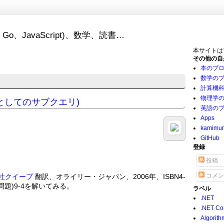
Go、JavaScript)、数学、読書…
本サイトは
その他の自
本のブ
数学の
計算機
物理学
タとしてのサブクエリ)
英語の
Apps
kamimu
GitHub
登録
投稿
コメン
社クイープ
翻訳、オライリー・ジャパン、2006年、ISBN4-
(練習問題)9-4を解いてみる。
ラベル
.NET
.NET Co
Algorith