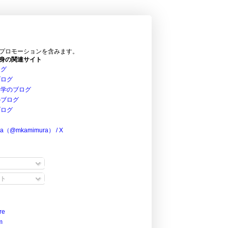
プロモーションを含みます。
身の関連サイト
ログ
ブログ
科学のブログ
のブログ
ブログ
ra（@mkamimura） / X
ト
re
m