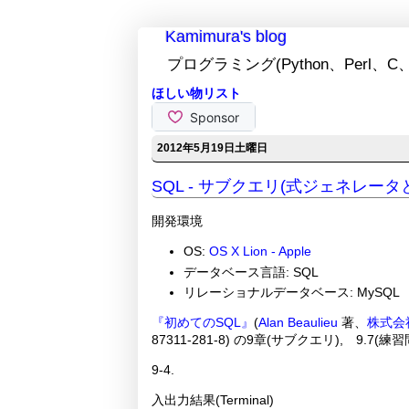
Kamimura's blog
プログラミング(Python、Perl、C、
ほしい物リスト
2012年5月19日土曜日
SQL - サブクエリ(式ジェネレー
開発環境
OS:
OS X Lion - Apple
データベース言語: SQL
リレーショナルデータベース: MySQL
『初めてのSQL』
(
Alan Beaulieu
著、
株式会
87311-281-8) の9章(サブクエリ), 9.7
9-4.
入出力結果(Terminal)