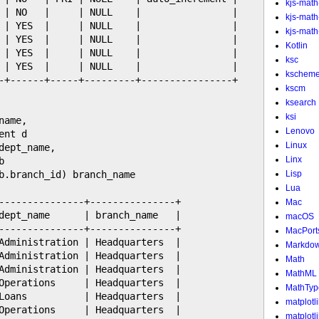
kjs-math
 | NO   |     | NULL    |                |

kjs-mat
 | YES  |     | NULL    |                |

kjs-math-
 | YES  |     | NULL    |                |

Kotlin
 | YES  |     | NULL    |                |

ksc
 | YES  |     | NULL    |                |

kschem
-+------+-----+---------+----------------+

kscm
ksearch
ksi
ame,

Lenovo
nt d

Linux
ept_name,

Linx


b.branch_id) branch_name

Lisp
Lua
---------------+---------------+

Mac
dept_name      | branch_name   |

macOS
---------------+---------------+

MacPort
Administration | Headquarters  |

Markdo
Administration | Headquarters  |

Math
Administration | Headquarters  |

MathML
Operations     | Headquarters  |

MathTyp
Loans          | Headquarters  |

matplotl
Operations     | Headquarters  |

matplotl