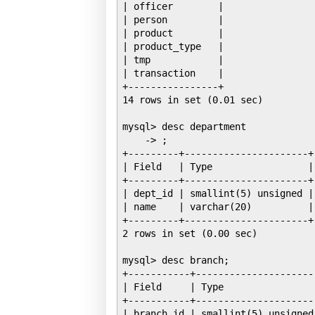
| officer        |

| person         |

| product        |

| product_type   |

| tmp            |

| transaction    |

+----------------+

14 rows in set (0.01 sec)

mysql> desc department

    -> ;

+---------+----------------------+
| Field   | Type                 |
+---------+----------------------+
| dept_id | smallint(5) unsigned |
| name    | varchar(20)          |
+---------+----------------------+
2 rows in set (0.00 sec)

mysql> desc branch;

+-----------+---------------------
| Field     | Type                
+-----------+---------------------
| branch_id | smallint(5) unsigned