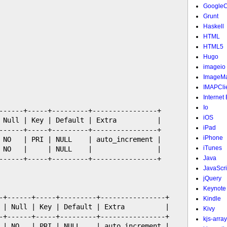
Google
Grunt
Haskell
HTML
HTML5
Hugo
imageio
ImageMa
IMAPCli
Internet
Io
------+-----+---------+----------------+

iOS
 Null | Key | Default | Extra          |

iPad
------+-----+---------+----------------+

iPhone
 NO   | PRI | NULL    | auto_increment |

iTunes
 NO   |     | NULL    |                |

------+-----+---------+----------------+

Java
JavaScri
jQuery
Keynote
-+------+-----+---------+----------------+

Kindle
 | Null | Key | Default | Extra          |

Kivy
-+------+-----+---------+----------------+

kjs-array
 | NO   | PRI | NULL    | auto_increment |
