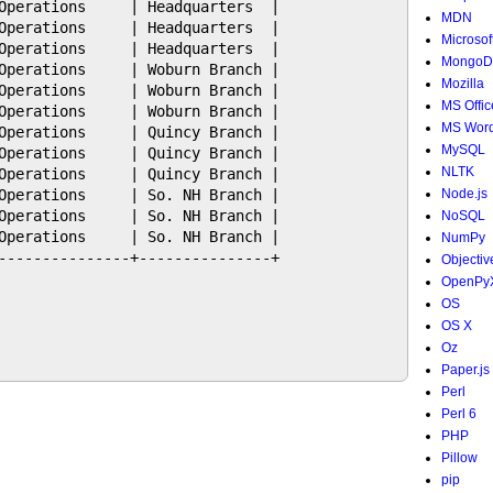
Operations     | Headquarters  |

MDN
Operations     | Headquarters  |

Microsof
Operations     | Headquarters  |

MongoD
Operations     | Woburn Branch |

Mozilla
Operations     | Woburn Branch |

MS Offic
Operations     | Woburn Branch |

MS Wor
Operations     | Quincy Branch |

MySQL
Operations     | Quincy Branch |

NLTK
Operations     | Quincy Branch |

Operations     | So. NH Branch |

Node.js
Operations     | So. NH Branch |

NoSQL
Operations     | So. NH Branch |

NumPy
---------------+---------------+

Objectiv
OpenPy
OS
OS X
Oz
Paper.js
Perl
Perl 6
PHP
Pillow
pip