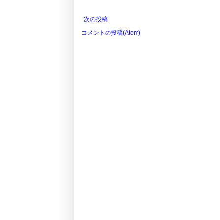
次の投稿
コメントの投稿(Atom)