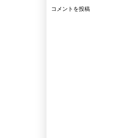
コメントを投稿