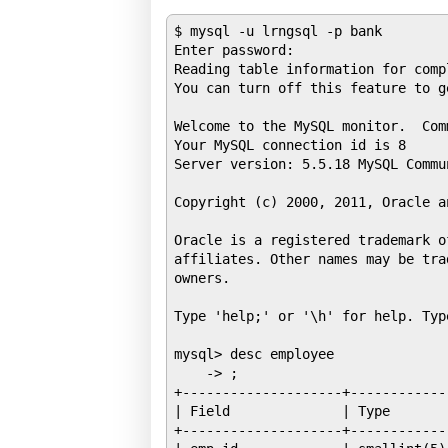
$ mysql -u lrngsql -p bank

Enter password: 

Reading table information for comp
You can turn off this feature to g
Welcome to the MySQL monitor.  Com
Your MySQL connection id is 8

Server version: 5.5.18 MySQL Commu
Copyright (c) 2000, 2011, Oracle a
Oracle is a registered trademark o
affiliates. Other names may be tra
owners.

Type 'help;' or '\h' for help. Typ
mysql> desc employee

    -> ;

+--------------------+------------
| Field              | Type       
+--------------------+------------