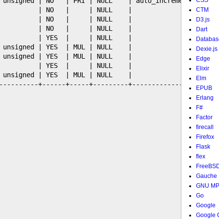
 unsigned | NO   | PRI | NULL    | auto_increment |

CSS
          | NO   |     | NULL    |                |

CTM
          | NO   |     | NULL    |                |

D3.js
          | NO   |     | NULL    |                |

Dart
          | YES  |     | NULL    |                |

Databas
 unsigned | YES  | MUL | NULL    |                |

Dexie.js
 unsigned | YES  | MUL | NULL    |                |

Edge
          | YES  |     | NULL    |                |

Elixir
 unsigned | YES  | MUL | NULL    |                |

Elm
----------+------+-----+---------+----------------+

EPUB
Erlang
F#
Factor
firecall
Firefox
Flask
flex
FreeBS
Gauche
GNU M
Go
Google
Google 