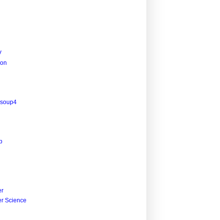
V
ion
lsoup4
p
r
r Science