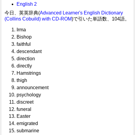
English 2
今日、英英辞典(
Advanced Learner's English Dictionary
(Collins Cobuild) with CD-ROM
)で引いた単語数、104語。
Irma
Bishop
faithful
descendant
direction
directly
Hamstrings
thigh
announcement
psychology
discreet
funeral
Easter
emigrated
submarine