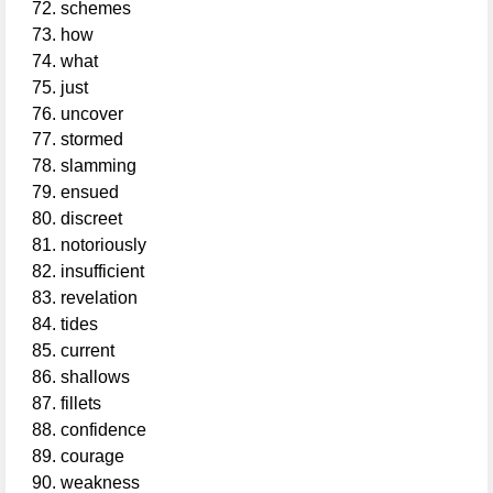
schemes
how
what
just
uncover
stormed
slamming
ensued
discreet
notoriously
insufficient
revelation
tides
current
shallows
fillets
confidence
courage
weakness