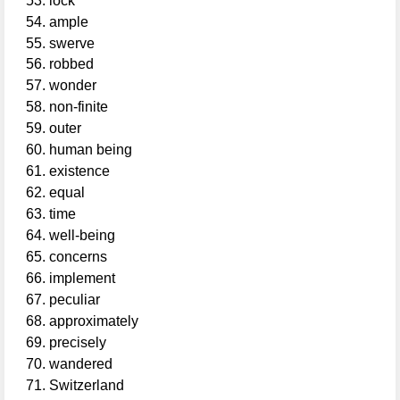
lock
ample
swerve
robbed
wonder
non-finite
outer
human being
existence
equal
time
well-being
concerns
implement
peculiar
approximately
precisely
wandered
Switzerland