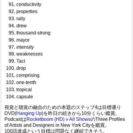
conductivity
properties
rally
drew
thousand-strong
mayor
intensity
weaknesses
Tact
drop
comprising
one-tenth
tropical
capsule
視覚と聴覚の融合のための本題のステップ4は目標通り
DVD(
Hanging Up
)を昨日の続きから10分くらい鑑賞。
Podcastは
Rocketboom (HD) » All Shows
のThree Profiles
of Artists and Designers in New York Cityを鑑賞。
100語達成という目標は問題なく継続できそう。