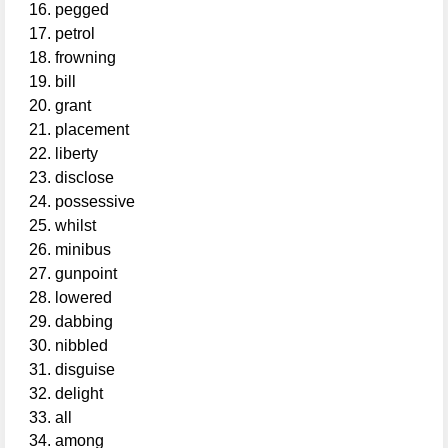
pegged
petrol
frowning
bill
grant
placement
liberty
disclose
possessive
whilst
minibus
gunpoint
lowered
dabbing
nibbled
disguise
delight
all
among