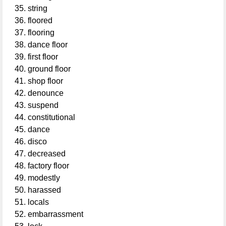
string
floored
flooring
dance floor
first floor
ground floor
shop floor
denounce
suspend
constitutional
dance
disco
decreased
factory floor
modestly
harassed
locals
embarrassment