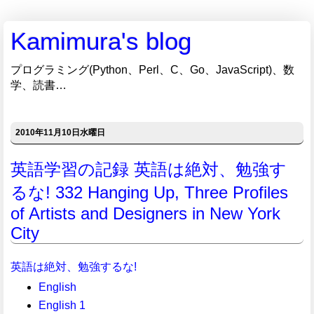
Kamimura's blog
プログラミング(Python、Perl、C、Go、JavaScript)、数
学、読書…
2010年11月10日水曜日
英語学習の記録 英語は絶対、勉強す
るな! 332 Hanging Up, Three Profiles
of Artists and Designers in New York
City
英語は絶対、勉強するな!
English
English 1